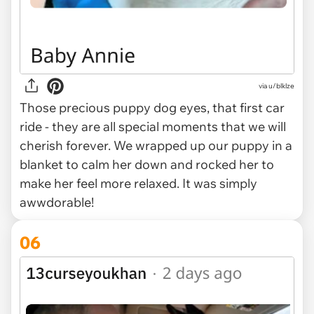
via u/blklze
Those precious puppy dog eyes, that first car
ride - they are all special moments that we will
cherish forever. We wrapped up our puppy in a
blanket to calm her down and rocked her to
make her feel more relaxed. It was simply
awwdorable!
06