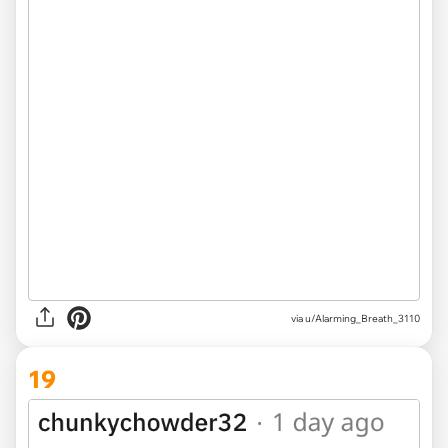
via u/Alarming_Breath_3110
19