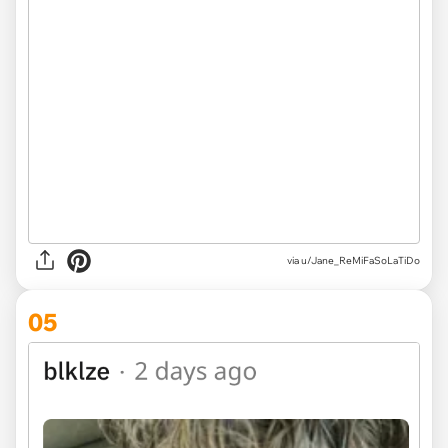
via u/Jane_ReMiFaSoLaTiDo
05