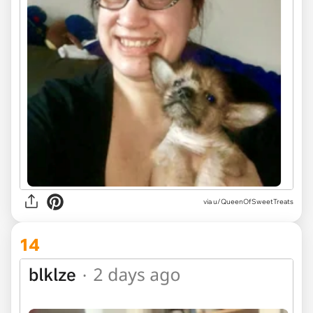
via u/QueenOfSweetTreats
14