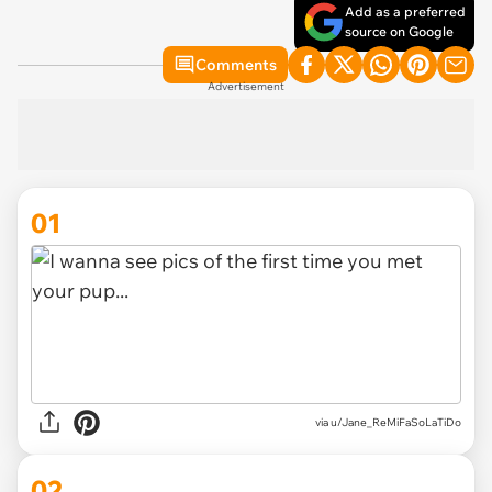
Add as a preferred
source on Google
Comments
Advertisement
01
via
u/Jane_ReMiFaSoLaTiDo
02