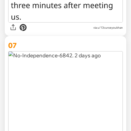
via u/13curseyoukhan
07