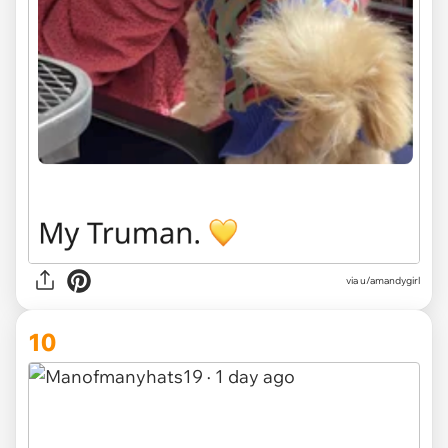
via u/amandygirl
10