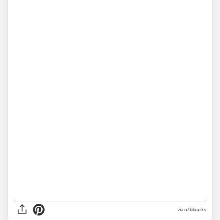
via u/bluurks