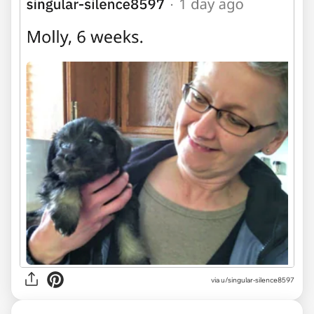
via u/singular-silence8597