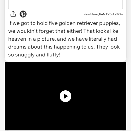
via u/Jane_ReMiFaSoLaTiDo
If we got to hold five golden retriever puppies,
we wouldn't forget that either! That looks like
heaven in a picture, and we have literally had
dreams about this happening to us. They look
so snuggly and fluffy!