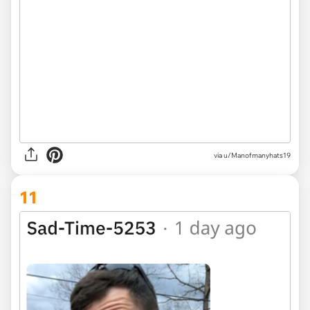
via u/Manofmanyhats19
11