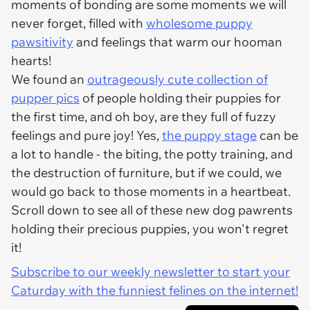
moments of bonding are some moments we will
never forget, filled with
wholesome puppy
pawsitivity
and feelings that warm our hooman
hearts!
We found an
outrageously cute collection of
pupper pics
of people holding their puppies for
the first time, and oh boy, are they full of fuzzy
feelings and pure joy! Yes,
the puppy stage
can be
a lot to handle - the biting, the potty training, and
the destruction of furniture, but if we could, we
would go back to those moments in a heartbeat.
Scroll down to see all of these new dog pawrents
holding their precious puppies, you won't regret
it!
Subscribe to our weekly newsletter to start your
Caturday with the funniest felines on the internet!