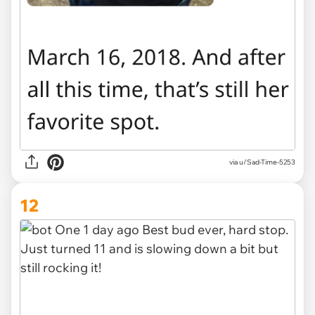
via u/Sad-Time-5253
12