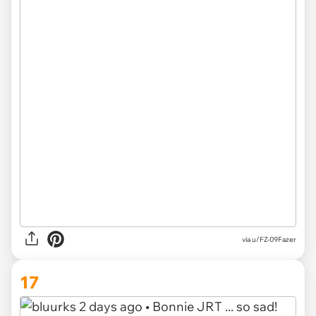
via u/FZ-09Fazer
17