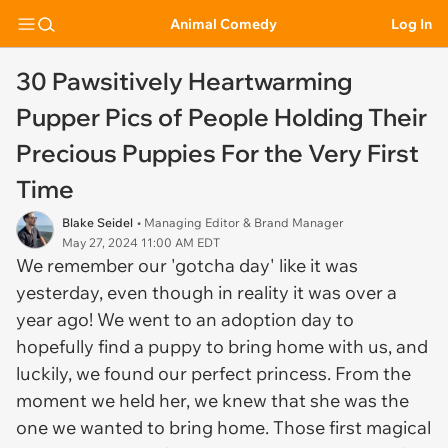
Animal Comedy
Log In
30 Pawsitively Heartwarming
Pupper Pics of People Holding Their
Precious Puppies For the Very First
Time
Blake Seidel
• Managing Editor & Brand Manager
May 27, 2024 11:00 AM EDT
We remember our 'gotcha day' like it was
yesterday, even though in reality it was over a
year ago! We went to an adoption day to
hopefully find a puppy to bring home with us, and
luckily, we found our perfect princess. From the
moment we held her, we knew that she was the
one we wanted to bring home. Those first magical