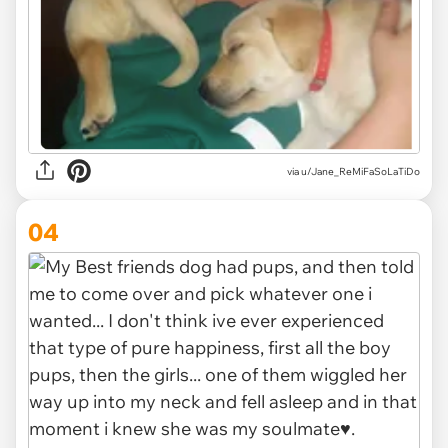
via u/Jane_ReMiFaSoLaTiDo
04