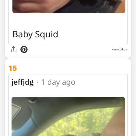
via u/blklze
15