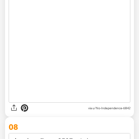
via u/No-Independence-6842
08