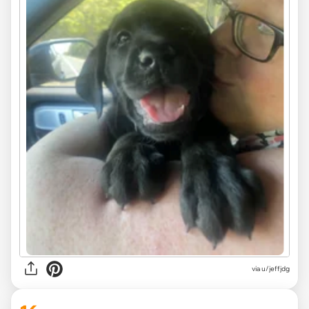
via u/jeffjdg