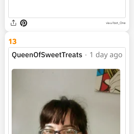
via u/bot_One
13