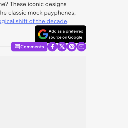
e? These iconic designs
 the classic mock payphones,
gical shift of the decade
.
Add as a preferred
source on Google
Comments