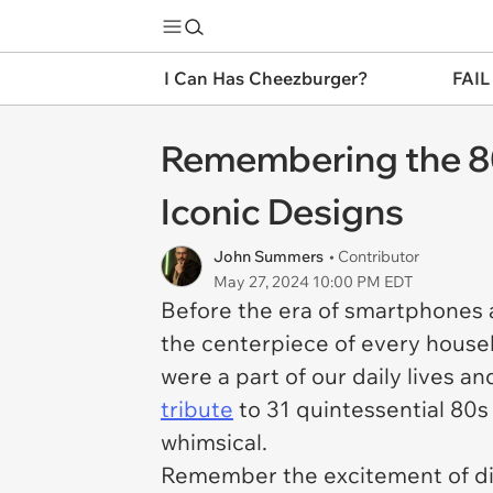
I Can Has Cheezburger?
FAIL
Remembering the 80s
Iconic Designs
John Summers
• Contributor
May 27, 2024 10:00 PM EDT
Before the era of smartphones
the centerpiece of every hous
were a part of our daily lives and
tribute
to 31 quintessential 80s
whimsical.
Remember the excitement of dial