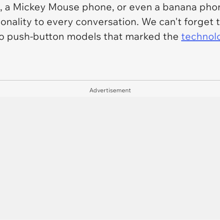
, a Mickey Mouse phone, or even a banana phon
onality to every conversation. We can't forget
n to push-button models that marked the
technolo
Advertisement