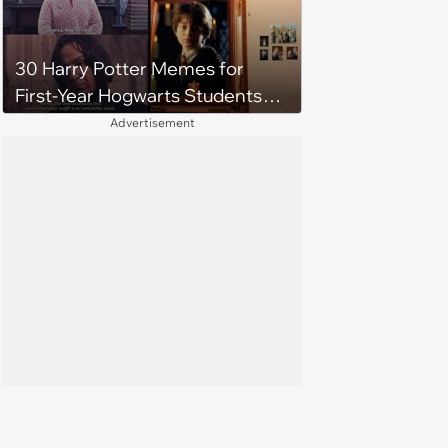
30 Harry Potter Memes for
First-Year Hogwarts Students
Waiting for the Sorting
Advertisement
Ceremony to Begin (August 1,
2024)