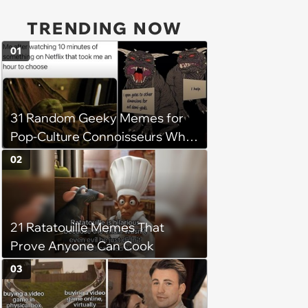
TRENDING NOW
01
31 Random Geeky Memes for
Pop-Culture Connoisseurs Who
Dabble in Multiple Fandoms
02
21 Ratatouille Memes That
Prove Anyone Can Cook
03