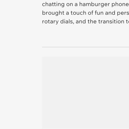
chatting on a hamburger phone
brought a touch of fun and pers
rotary dials, and the transitio