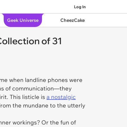
Log In
Geek Universe
CheezCake
llection of 31
ime when landline phones were
ans of communication—they
t. This listicle is
a nostalgic
 from the mundane to the utterly
nner workings? Or the fun of