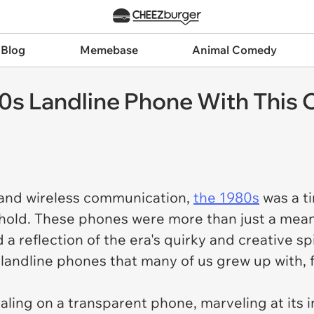
 Blog
Memebase
Animal Comedy
 Landline Phone With This Co
 and wireless communication,
the 1980s
was a t
ehold. These phones were more than just a me
 a reflection of the era's quirky and creative spiri
 landline phones that many of us grew up with,
ing on a transparent phone, marveling at its i