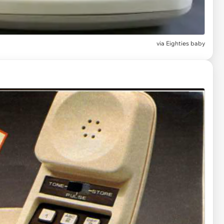
via
Eighties baby