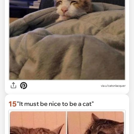
via
u/catsnlacquer
15
"It must be nice to be a cat"