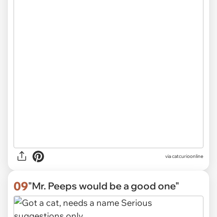
via
catcurioonline
09
"Mr. Peeps would be a good one"