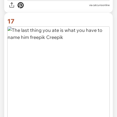
via
catcurioonline
17