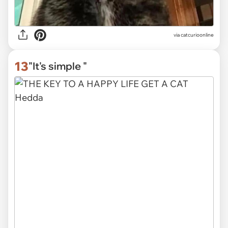
via
catcurioonline
13
"It's simple "