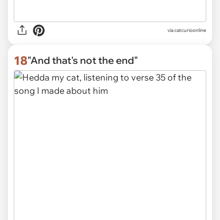
via
catcurioonline
18
"And that's not the end"