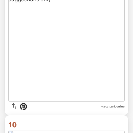
via
catcurioonline
10