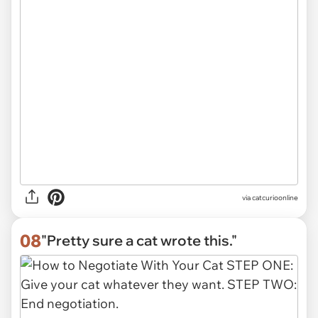
via
catcurioonline
08
"Pretty sure a cat wrote this."