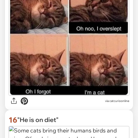
via
catcurioonline
16
"He is on diet"