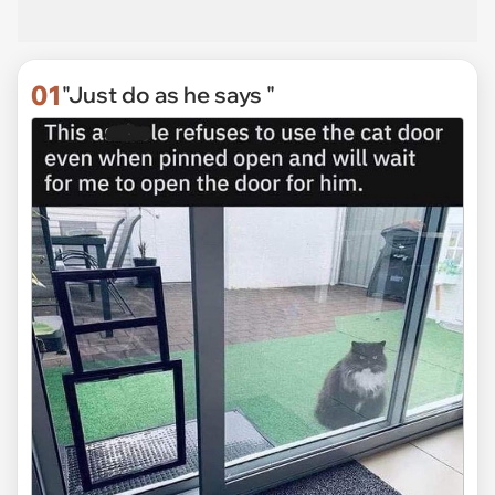
01
"Just do as he says "