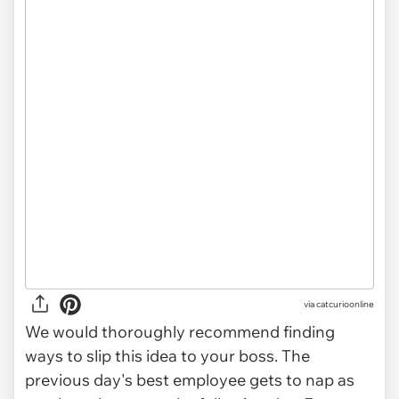
via
catcurioonline
We would thoroughly recommend finding
ways to slip this idea to your boss. The
previous day's best employee gets to nap as