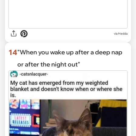
via
Hedda
14
"When you wake up after a deep nap
or after the night out"