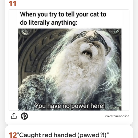
11
via
catcurioonline
12
"Caught red handed (pawed?!)"