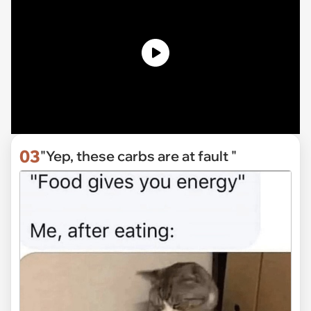
03
"Yep, these carbs are at fault "