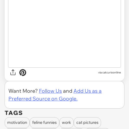
via
catcurioonline
Want More?
Follow Us
and
Add Us as a
Preferred Source on Google.
TAGS
motivation
feline funnies
work
cat pictures