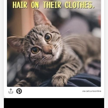
via
catcurioonline