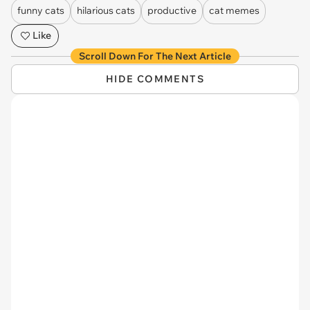
funny cats
hilarious cats
productive
cat memes
Like
Scroll Down For The Next Article
HIDE COMMENTS