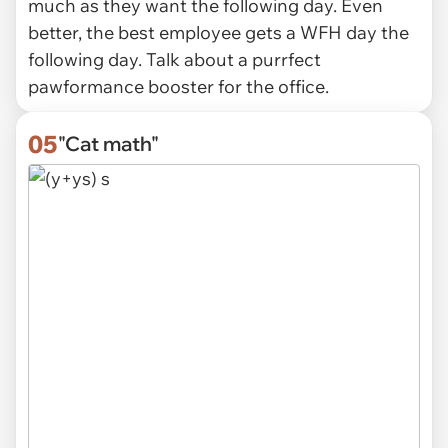
much as they want the following day. Even
better, the best employee gets a WFH day the
following day. Talk about a purrfect
pawformance booster for the office.
05
"Cat math"