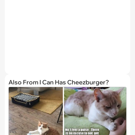
Also From I Can Has Cheezburger?