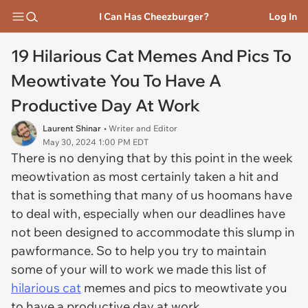
I Can Has Cheezburger?
Log In
19 Hilarious Cat Memes And Pics To
Meowtivate You To Have A
Productive Day At Work
Laurent Shinar
• Writer and Editor
May 30, 2024 1:00 PM EDT
There is no denying that by this point in the week
meowtivation as most certainly taken a hit and
that is something that many of us hoomans have
to deal with, especially when our deadlines have
not been designed to accommodate this slump in
pawformance. So to help you try to maintain
some of your will to work we made this list of
hilarious cat
memes and pics to meowtivate you
to have a productive day at work.