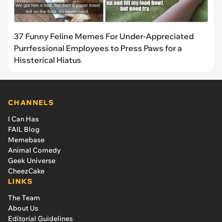
37 Funny Feline Memes For Under-Appreciated
Purrfessional Employees to Press Paws for a
Hissterical Hiatus
CHANNELS
I Can Has
FAIL Blog
Memebase
Animal Comedy
Geek Universe
CheezCake
LINKS
The Team
About Us
Editorial Guidelines