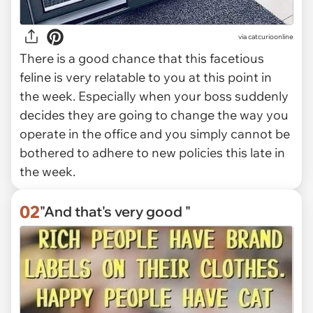
via
catcurioonline
There is a good chance that this facetious
feline is very relatable to you at this point in
the week. Especially when your boss suddenly
decides they are going to change the way you
operate in the office and you simply cannot be
bothered to adhere to new policies this late in
the week.
02
"And that's very good "