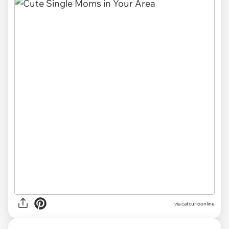
via
catcurioonline