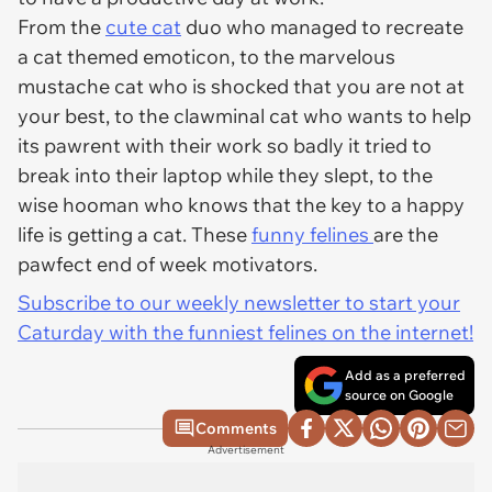
From the
cute cat
duo who managed to recreate
a cat themed emoticon, to the marvelous
mustache cat who is shocked that you are not at
your best, to the clawminal cat who wants to help
its pawrent with their work so badly it tried to
break into their laptop while they slept, to the
wise hooman who knows that the key to a happy
life is getting a cat. These
funny felines
are the
pawfect end of week motivators.
Subscribe to our weekly newsletter to start your
Caturday with the funniest felines on the internet!
Add as a preferred
source on Google
Comments
Advertisement