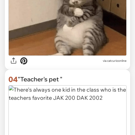
via
catcurioonline
04
"Teacher's pet "