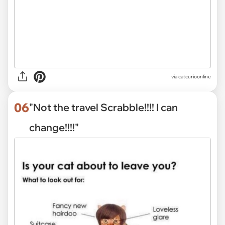
via
catcurioonline
06
"Not the travel Scrabble!!!! I can
change!!!!"