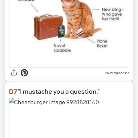
via
catcurioonline
07
"I mustache you a question."