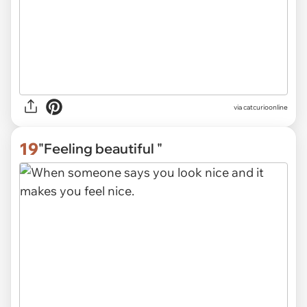
via
catcurioonline
19
"Feeling beautiful "