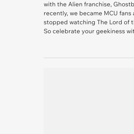
with the Alien franchise, Ghost
recently, we became MCU fans af
stopped watching The Lord of th
So celebrate your geekiness wit