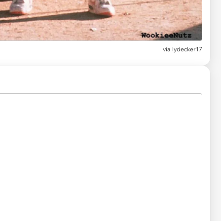
via
lydecker17