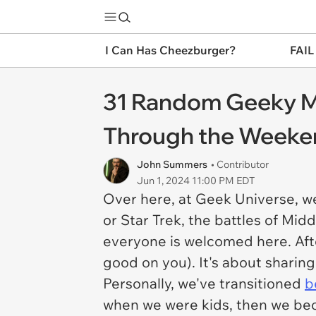
I Can Has Cheezburger?
FAIL
31 Random Geeky M
Through the Weeke
John Summers
• Contributor
Jun 1, 2024 11:00 PM EDT
Over here, at Geek Universe, we
or Star Trek, the battles of Mid
everyone is welcomed here. Afte
good on you). It's about sharing 
Personally, we've transitioned
b
when we were kids, then we bec