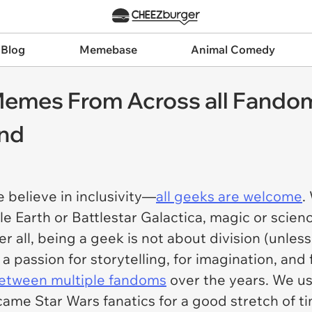
 Blog
Memebase
Animal Comedy
emes From Across all Fandom
nd
 believe in inclusivity—
all geeks are welcome
.
dle Earth or Battlestar Galactica, magic or sci
r all, being a geek is not about division (unles
a passion for storytelling, for imagination, and 
etween multiple fandoms
over the years. We us
ame Star Wars fanatics for a good stretch of t