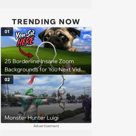
TRENDING NOW
01
25 Borderline Insane Zoom
Backgrounds for You Next Video
Meeting
02
Monster Hunter Luigi
Advertisement