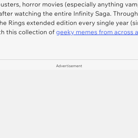
busters, horror movies (especially anything vam
ter watching the entire Infinity Saga. Througho
e Rings extended edition every single year (si
h this collection of
geeky memes from across a
Advertisement