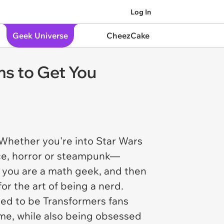
Log In
Geek Universe
CheezCake
s to Get You
 Whether you're into Star Wars
ence, horror or steampunk—
s you are a math geek, and then
for the art of being a nerd.
ed to be Transformers fans
ime, while also being obsessed