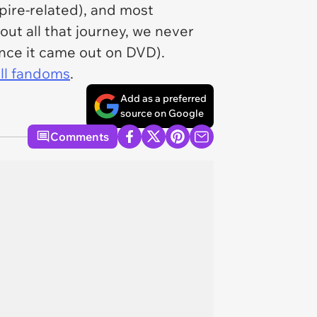
pire-related), and most
ut all that journey, we never
nce it came out on DVD).
ll fandoms
.
Add as a preferred
source on Google
Comments