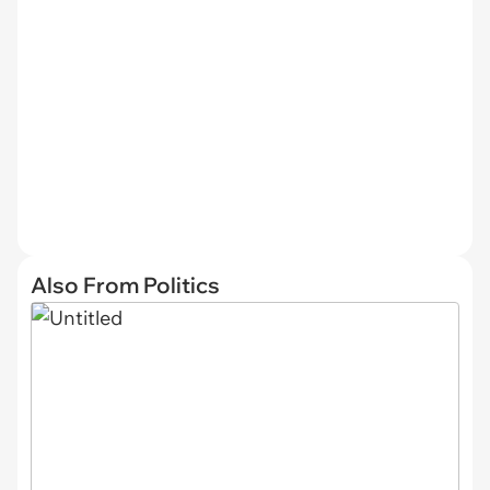
Also From Politics