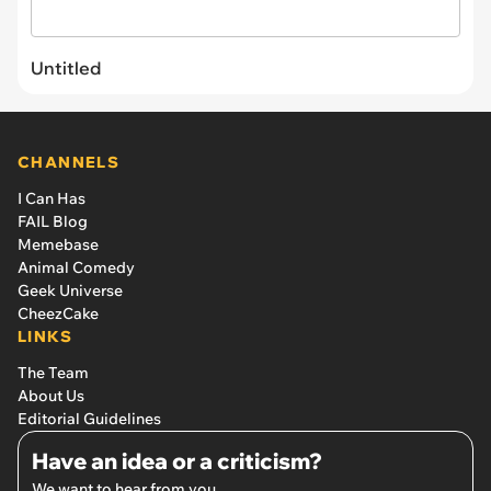
Untitled
CHANNELS
I Can Has
FAIL Blog
Memebase
Animal Comedy
Geek Universe
CheezCake
LINKS
The Team
About Us
Editorial Guidelines
Have an idea or a criticism?
We want to hear from you