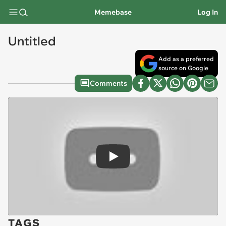
Memebase
Log In
Untitled
Add as a preferred
source on Google
Comments
Play
TAGS