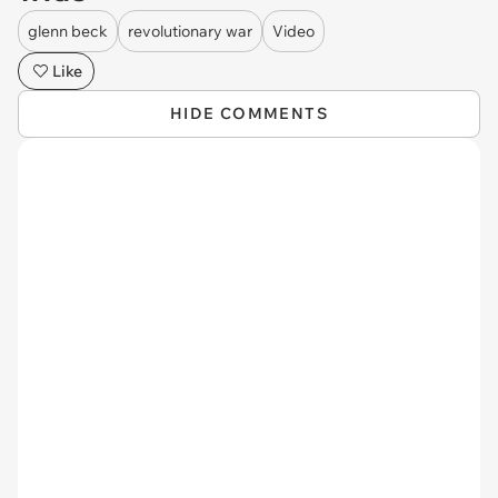
glenn beck
revolutionary war
Video
Like
HIDE COMMENTS