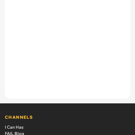
CHANNELS
I Can Has
FAIL Blog