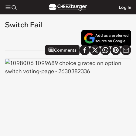
Log In
Switch Fail
Add as a preferred
source on Google
Comments