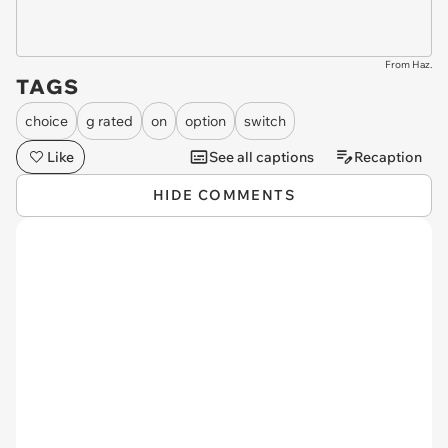
From Haz.
TAGS
choice
g rated
on
option
switch
Like
See all captions
Recaption
HIDE COMMENTS