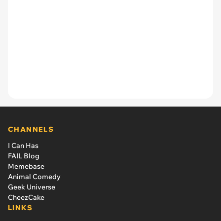
CHANNELS
I Can Has
FAIL Blog
Memebase
Animal Comedy
Geek Universe
CheezCake
LINKS