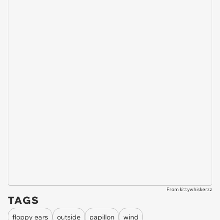
From kittywhiskerzz
TAGS
floppy ears
outside
papillon
wind