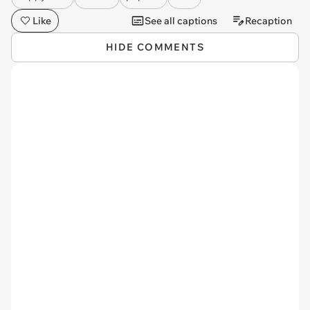
Like
See all captions
Recaption
HIDE COMMENTS