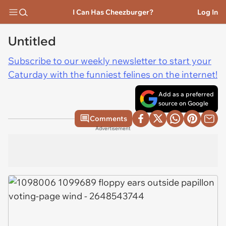
I Can Has Cheezburger?
Log In
Untitled
Subscribe to our weekly newsletter to start your
Caturday with the funniest felines on the internet!
Add as a preferred
source on Google
Comments
Advertisement