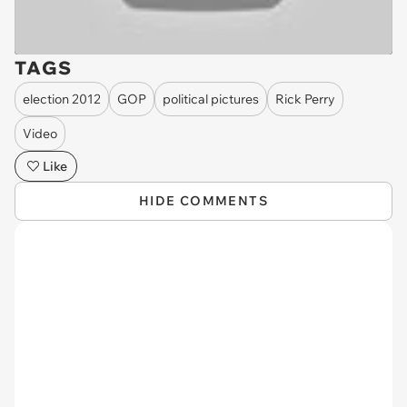
TAGS
election 2012
GOP
political pictures
Rick Perry
Video
Like
HIDE COMMENTS