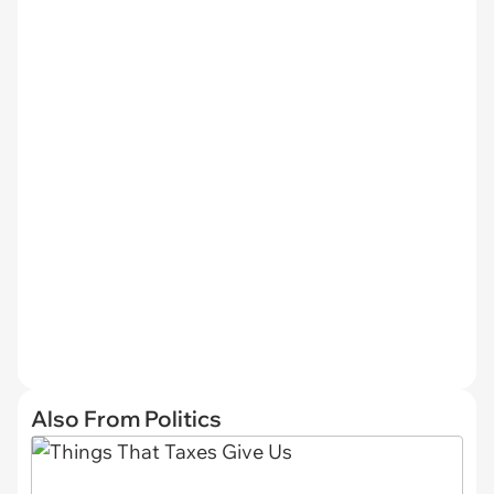
Also From Politics