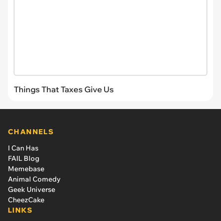
Things That Taxes Give Us
CHANNELS
I Can Has
FAIL Blog
Memebase
Animal Comedy
Geek Universe
CheezCake
LINKS