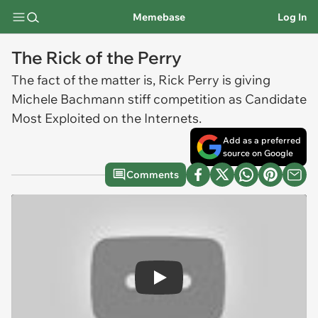
Memebase
Log In
The Rick of the Perry
The fact of the matter is, Rick Perry is giving
Michele Bachmann stiff competition as Candidate
Most Exploited on the Internets.
Add as a preferred
source on Google
Comments
Play