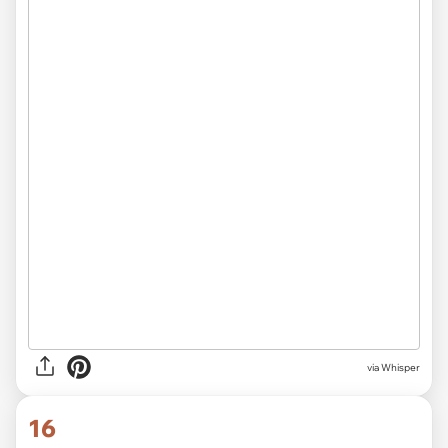
via Whisper
16