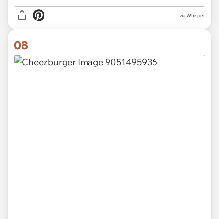
via Whisper
08