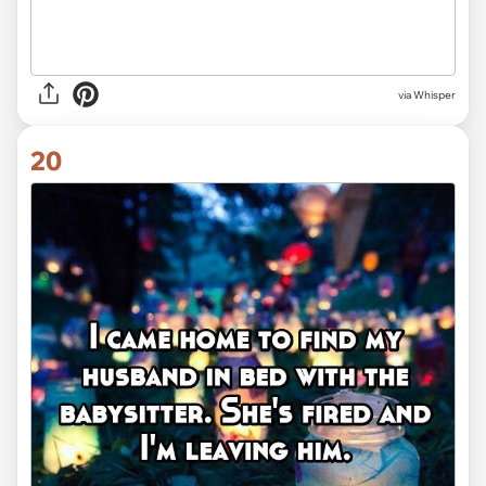
via Whisper
20