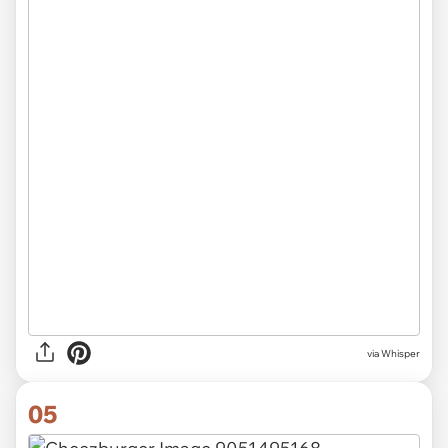
via Whisper
05