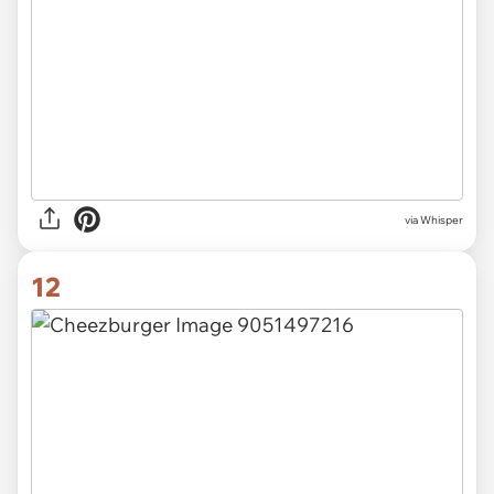
via Whisper
12