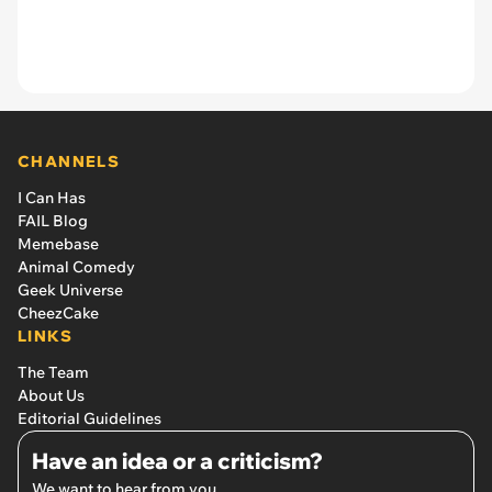
CHANNELS
I Can Has
FAIL Blog
Memebase
Animal Comedy
Geek Universe
CheezCake
LINKS
The Team
About Us
Editorial Guidelines
Have an idea or a criticism?
We want to hear from you