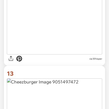
via Whisper
13