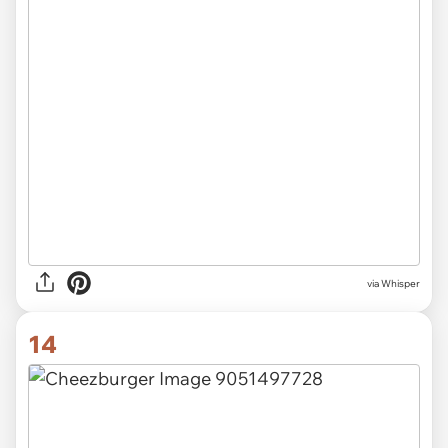
via Whisper
14