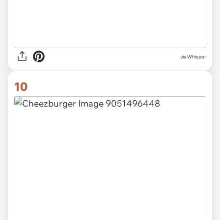
via Whisper
10