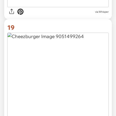
via Whisper
19