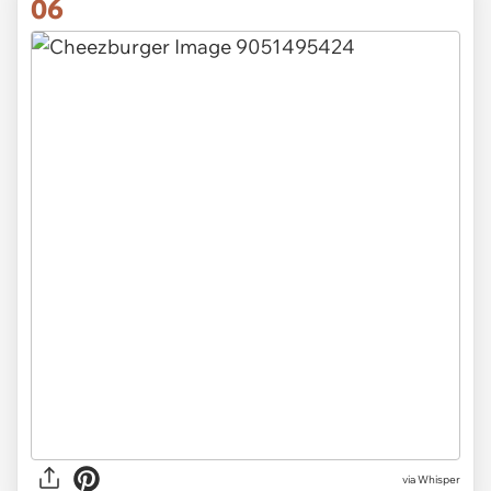
06
via Whisper