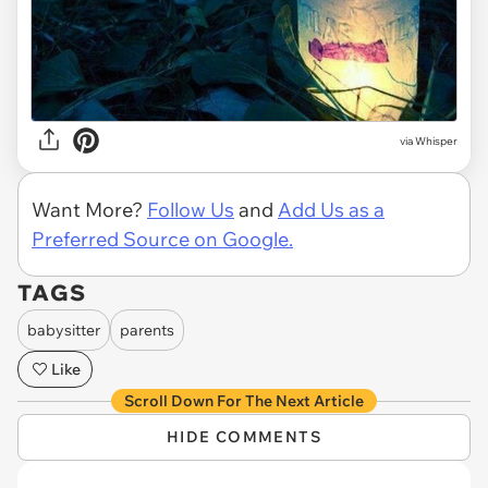
via Whisper
Want More?
Follow Us
and
Add Us as a
Preferred Source on Google.
TAGS
babysitter
parents
Like
Scroll Down For The Next Article
HIDE COMMENTS