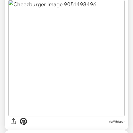
via Whisper