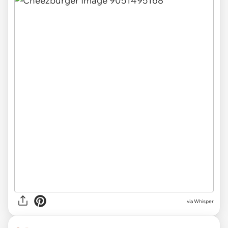
via Whisper