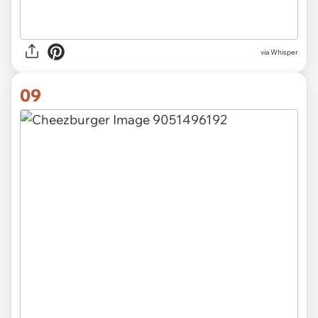
via Whisper
09