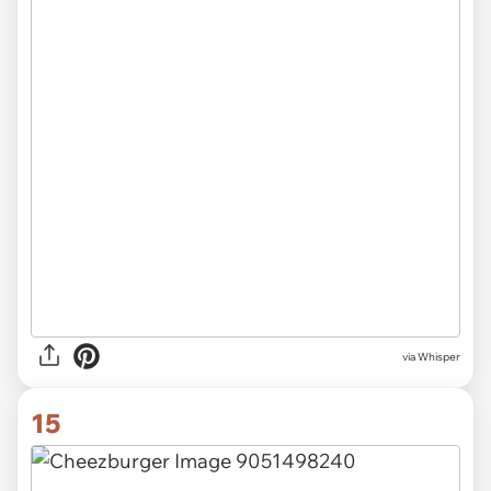
via Whisper
15