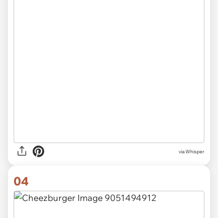
via Whisper
04