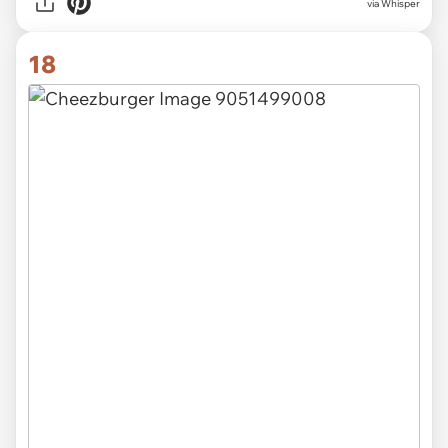
via Whisper
18