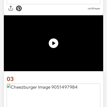
via Whisper
03