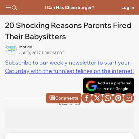
I Can Has Cheezburger?
Log In
20 Shocking Reasons Parents Fired
Their Babysitters
Motide
Jul 10, 2017 1:00 PM EDT
Subscribe to our weekly newsletter to start your
Caturday with the funniest felines on the internet!
Add as a preferred
source on Google
Comments
Advertisement