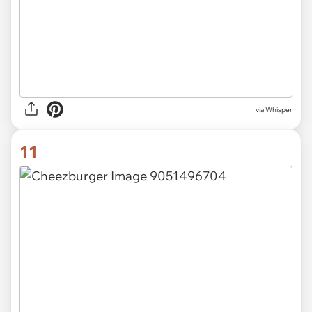
via Whisper
11