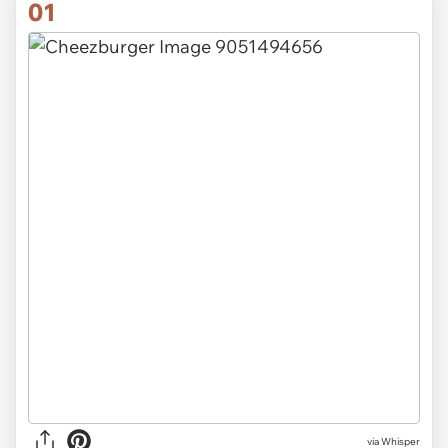
01
via
Whisper