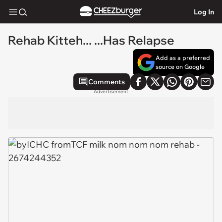
Log In
Rehab Kitteh... ...Has Relapse
Add as a preferred
source on Google
Comments
Advertisement