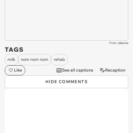
From Jaberka
TAGS
milk
nom nom nom
rehab
Like
See all captions
Recaption
HIDE COMMENTS