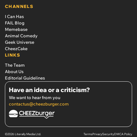
CHANNELS
I Can Has
FAIL Blog
Memebase
Animal Comedy
Geek Universe
CheezCake
LINKS
The Team
About Us
Editorial Guidelines
Have an idea or a criticism?
We want to hear from you
contactus@cheezburger.com
©2026 Literally Media Ltd.
Terms
Privacy
Security
DMCA Policy