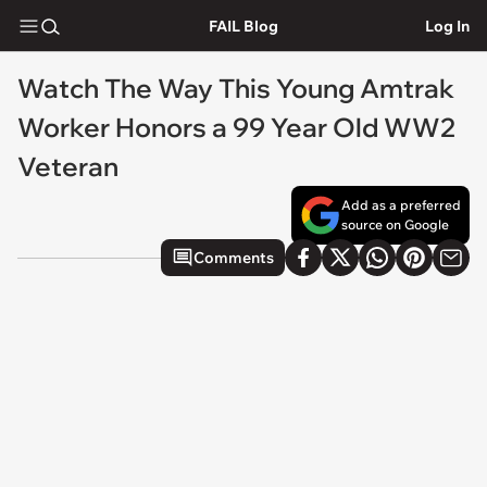
FAIL Blog
Log In
Watch The Way This Young Amtrak
Worker Honors a 99 Year Old WW2
Veteran
Add as a preferred
source on Google
Comments