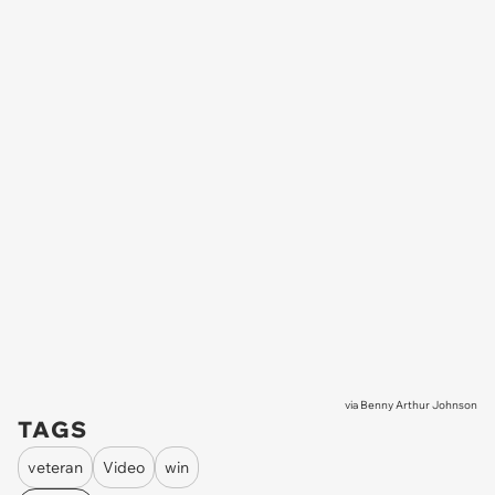
via
Benny Arthur Johnson
TAGS
veteran
Video
win