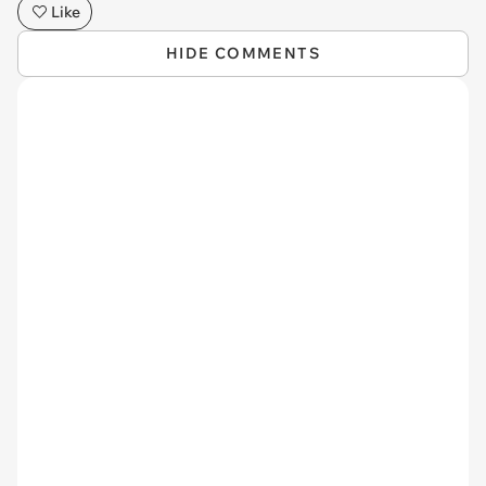
Like
HIDE COMMENTS