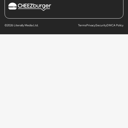
©2026 Literally Media Ltd.
Terms
Privacy
Security
DMCA Policy