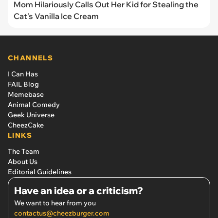
Mom Hilariously Calls Out Her Kid for Stealing the
Cat's Vanilla Ice Cream
CHANNELS
I Can Has
FAIL Blog
Memebase
Animal Comedy
Geek Universe
CheezCake
LINKS
The Team
About Us
Editorial Guidelines
Have an idea or a criticism?
We want to hear from you
contactus@cheezburger.com