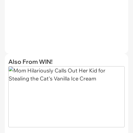
Also From WIN!