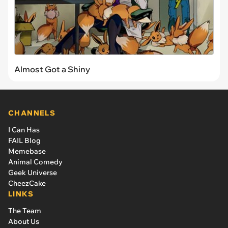
Almost Got a Shiny
CHANNELS
I Can Has
FAIL Blog
Memebase
Animal Comedy
Geek Universe
CheezCake
LINKS
The Team
About Us