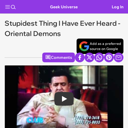
Geek Universe
Log In
Stupidest Thing I Have Ever Heard -
Oriental Demons
Add as a preferred
source on Google
Comments
Play