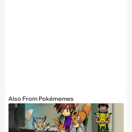
Also From Pokémemes