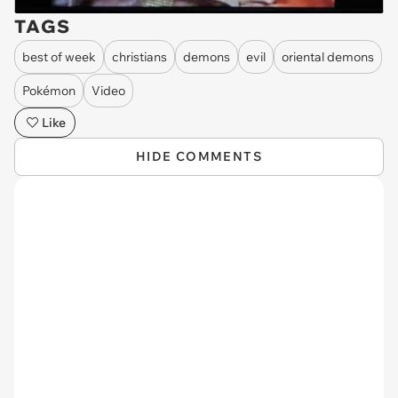
TAGS
best of week
christians
demons
evil
oriental demons
Pokémon
Video
Like
HIDE COMMENTS