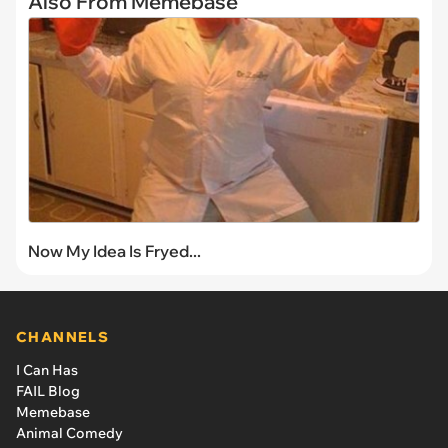
Also From Memebase
Now My Idea Is Fryed...
CHANNELS
I Can Has
FAIL Blog
Memebase
Animal Comedy