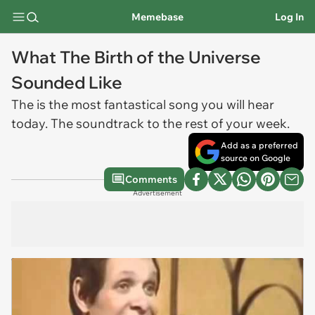
Memebase
Log In
What The Birth of the Universe
Sounded Like
The is the most fantastical song you will hear
today. The soundtrack to the rest of your week.
Add as a preferred
source on Google
Comments
Advertisement