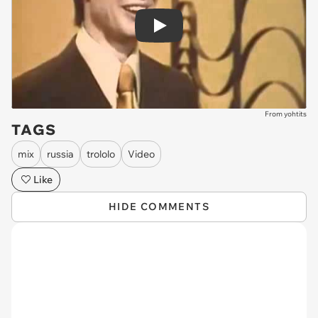
Play
From yohtits
TAGS
mix
russia
trololo
Video
Like
HIDE COMMENTS