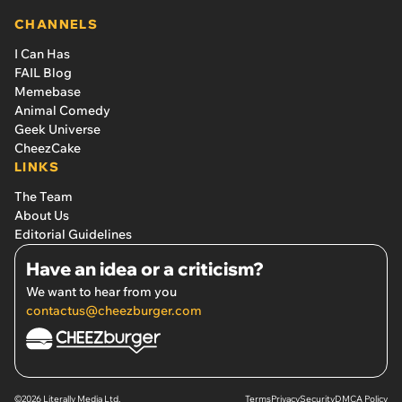
CHANNELS
I Can Has
FAIL Blog
Memebase
Animal Comedy
Geek Universe
CheezCake
LINKS
The Team
About Us
Editorial Guidelines
Have an idea or a criticism?
We want to hear from you
contactus@cheezburger.com
©2026 Literally Media Ltd.
Terms
Privacy
Security
DMCA Policy