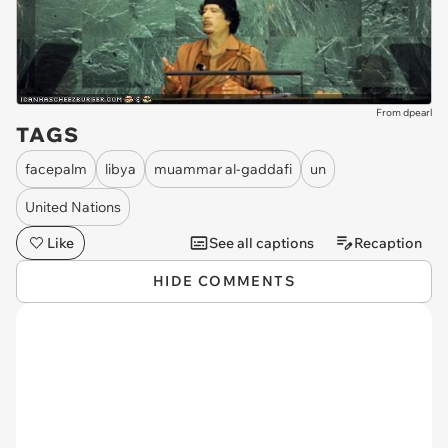
From dpearl
TAGS
facepalm
libya
muammar al-gaddafi
un
United Nations
Like
See all captions
Recaption
HIDE COMMENTS