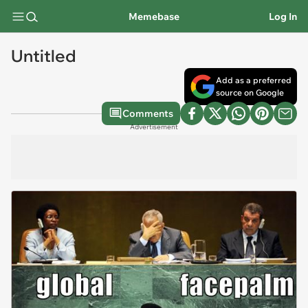
Memebase
Log In
Untitled
Add as a preferred
source on Google
Comments
Advertisement