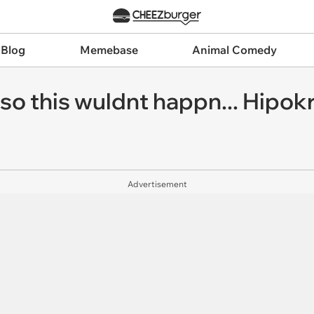
 Blog
Memebase
Animal Comedy
o this wuldnt happn... Hipokr
Advertisement