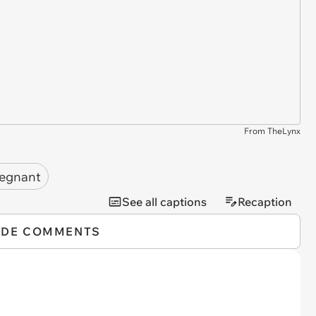
From TheLynx
egnant
See all captions
Recaption
IDE COMMENTS