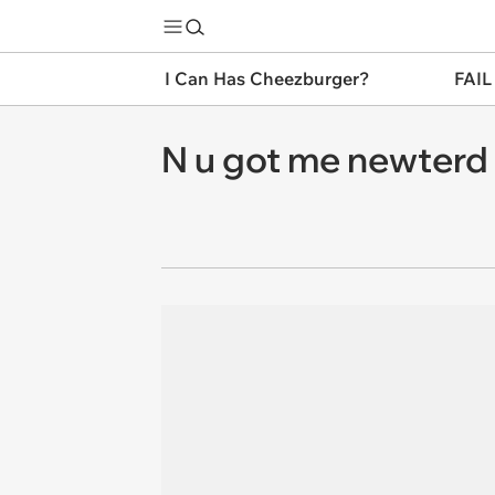
I Can Has Cheezburger?
FAIL
N u got me newterd s