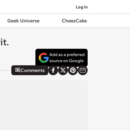
Log In
Geek Universe
CheezCake
it.
Add as a preferred
source on Google
Comments