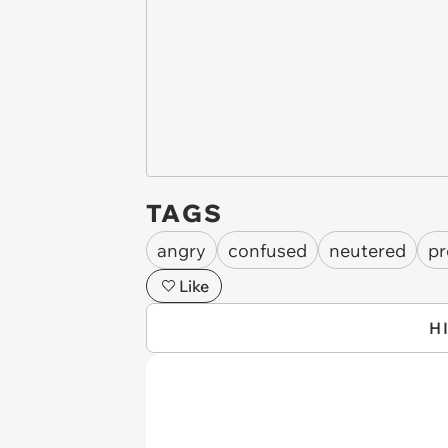
TAGS
angry
confused
neutered
pr
Like
H