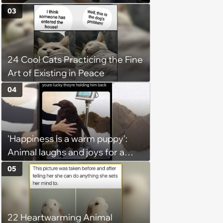
claiming she has nothing to do
03
in the office: 'She framed it as
flexibility'
24 Cool Cats Practicing the Fine
Art of Existing in Peace
04
'Happiness is a warm puppy':
Animal laughs and joys for a
happy brain this week (August 6,
05
2026)
22 Heartwarming Animal