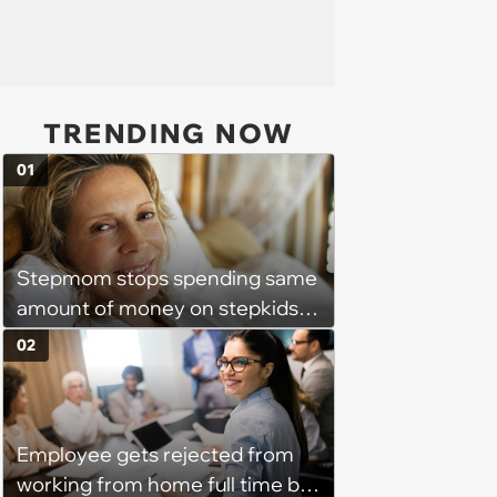
TRENDING NOW
01
Stepmom stops spending same
amount of money on stepkids
as own kids, starts getting
02
excluded from stepfamily: 'My
husband would agree on
budgets, then he wouldn't follow
Employee gets rejected from
them'
working from home full time by