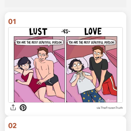
01
via
TheFrozenTruth
02