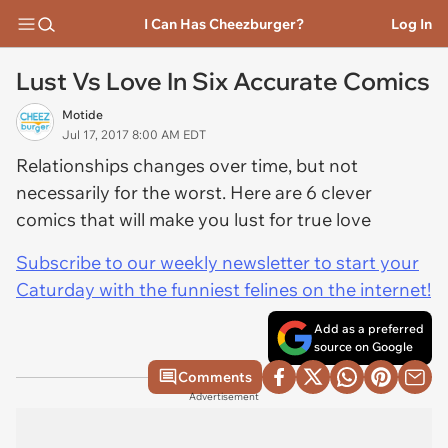
I Can Has Cheezburger?
Log In
Lust Vs Love In Six Accurate Comics
Motide
Jul 17, 2017 8:00 AM EDT
Relationships changes over time, but not
necessarily for the worst. Here are 6 clever
comics that will make you lust for true love
Subscribe to our weekly newsletter to start your
Caturday with the funniest felines on the internet!
Add as a preferred
source on Google
Comments
Advertisement