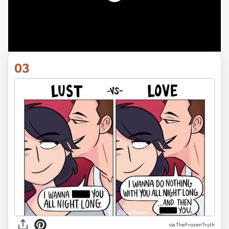
03
via TheFrozenTruth