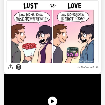
via TheFrozenTruth