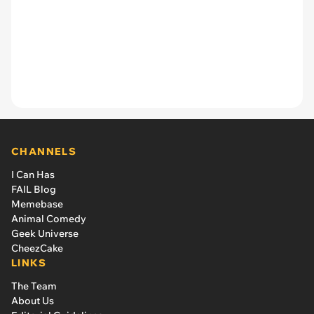
CHANNELS
I Can Has
FAIL Blog
Memebase
Animal Comedy
Geek Universe
CheezCake
LINKS
The Team
About Us