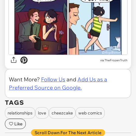
via TheFrozenTruth
Want More?
Follow Us
and
Add Us as a
Preferred Source on Google.
TAGS
relationships
love
cheezcake
web comics
Like
Scroll Down For The Next Article