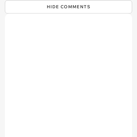
HIDE COMMENTS