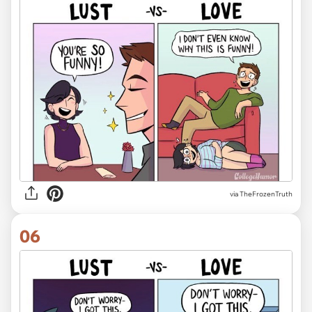
via TheFrozenTruth
06