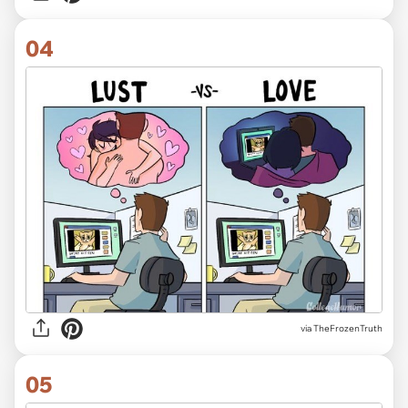
04
via TheFrozenTruth
05