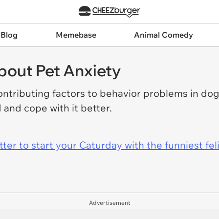
 Blog
Memebase
Animal Comedy
out Pet Anxiety
ntributing factors to behavior problems in dog
 and cope with it better.
er to start your Caturday with the funniest fel
Advertisement