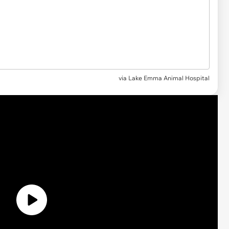
via Lake Emma Animal Hospital