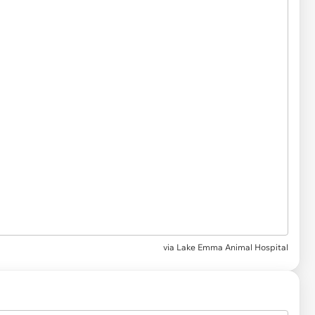
via
Lake Emma Animal Hospital