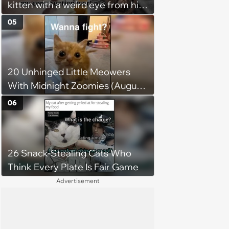
kitten with a weird eye from his
to love again
job site, and after her
05
treatment, Pirate is ready to
plunder hearts in her forever
home. Yarrr!
20 Unhinged Little Meowers
With Midnight Zoomies (August
5, 2026)
06
26 Snack-Stealing Cats Who
Think Every Plate Is Fair Game
Advertisement