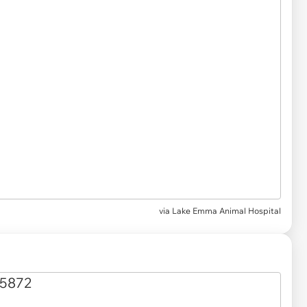
via Lake Emma Animal Hospital