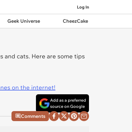
Log In
Geek Universe
CheezCake
s and cats. Here are some tips
ines on the internet!
Add as a preferred
source on Google
Comments