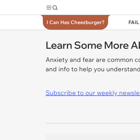
I Can Has Cheezburger?
FAIL
Learn Some More Ab
Anxiety and fear are common co
and info to help you understand
Subscribe to our weekly newslett