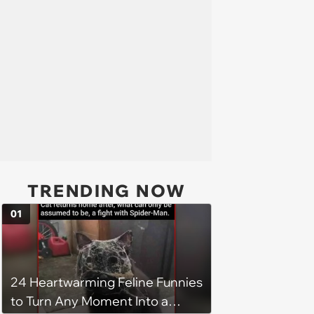
TRENDING NOW
01
24 Heartwarming Feline Funnies
to Turn Any Moment Into a