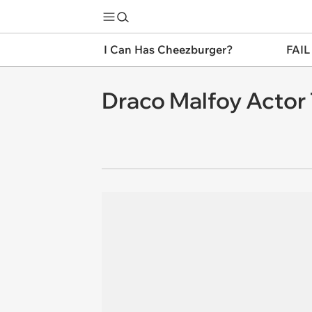
I Can Has Cheezburger?
FAIL
Draco Malfoy Actor 