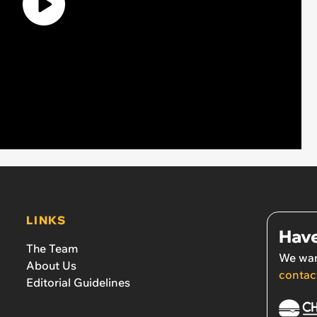
LINKS
Have
The Team
We wan
About Us
contac
Editorial Guidelines