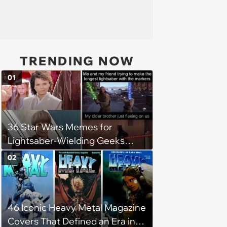
TRENDING NOW
01
36 Star Wars Memes for
Lightsaber-Wielding Geeks
(October 28, 2023)
02
46 Iconic Heavy Metal Magazine
Covers That Defined an Era in