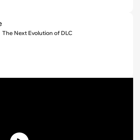
e
The Next Evolution of DLC