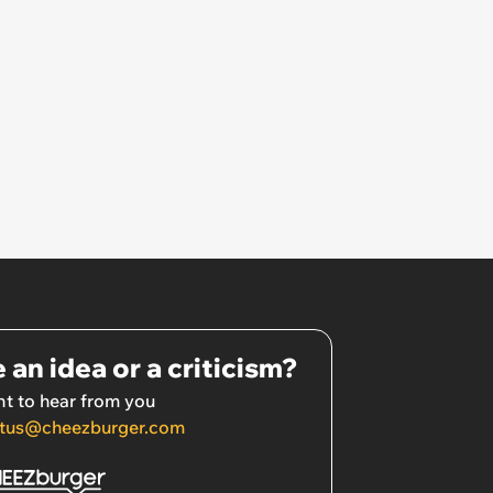
 an idea or a criticism?
t to hear from you
tus@cheezburger.com