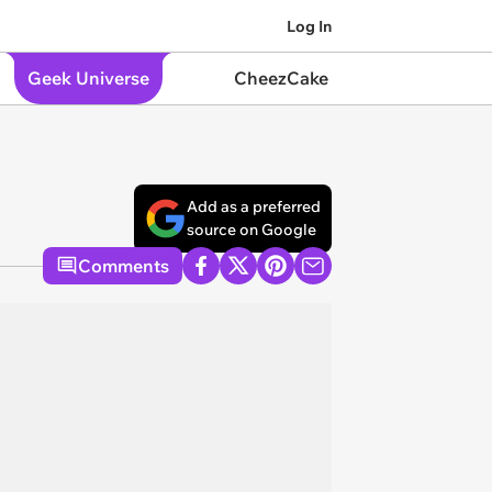
Log In
Geek Universe
CheezCake
Add as a preferred
source on Google
Comments