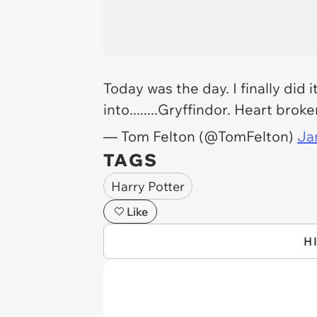
Today was the day. I finally did 
into........Gryffindor. Heart brok
— Tom Felton (@TomFelton)
Ja
TAGS
Harry Potter
Like
H