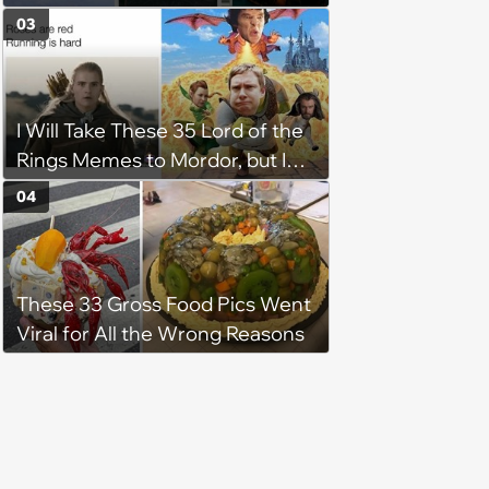
Pop Culture
03
I Will Take These 35 Lord of the
Rings Memes to Mordor, but I
Do Not Know the Way
04
These 33 Gross Food Pics Went
Viral for All the Wrong Reasons