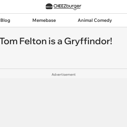
 Blog
Memebase
Animal Comedy
Tom Felton is a Gryffindor!
Advertisement