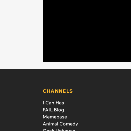
CHANNELS
I Can Has
FAIL Blog
Memebase
Animal Comedy
Geek Universe