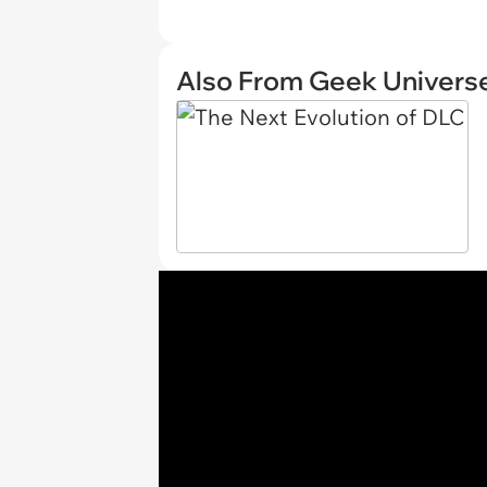
Also From Geek Univers