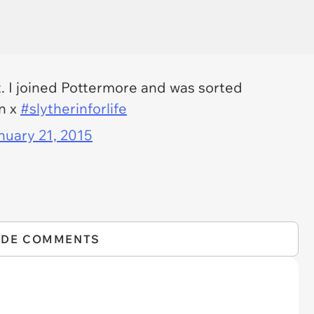
it. I joined Pottermore and was sorted
en x
#slytherinforlife
nuary 21, 2015
IDE COMMENTS