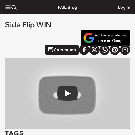
FAIL Blog
Log In
Side Flip WIN
Add as a preferred
source on Google
Comments
Play
TAGS