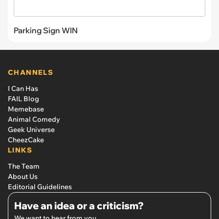
Parking Sign WIN
CHANNELS
I Can Has
FAIL Blog
Memebase
Animal Comedy
Geek Universe
CheezCake
LINKS
The Team
About Us
Editorial Guidelines
Have an idea or a criticism?
We want to hear from you