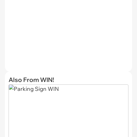
Also From WIN!