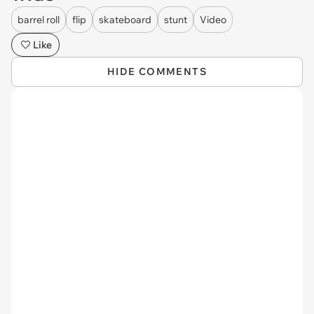
barrel roll
flip
skateboard
stunt
Video
Like
HIDE COMMENTS