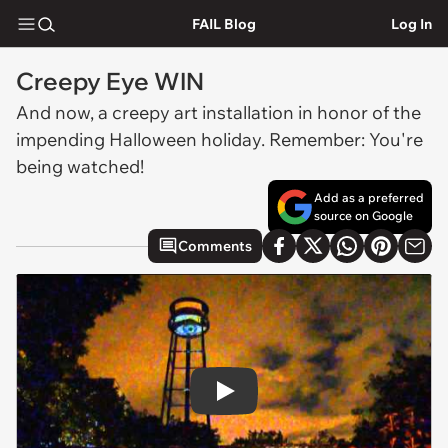
FAIL Blog
Log In
Creepy Eye WIN
And now, a creepy art installation in honor of the
impending Halloween holiday. Remember: You're
being watched!
Add as a preferred
source on Google
Comments
Play