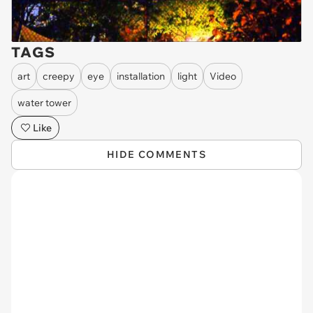
TAGS
art
creepy
eye
installation
light
Video
water tower
Like
HIDE COMMENTS