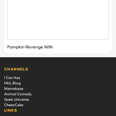
Pumpkin Revenge WIN
CHANNELS
I Can Has
FAIL Blog
Memebase
Animal Comedy
Geek Universe
CheezCake
LINKS