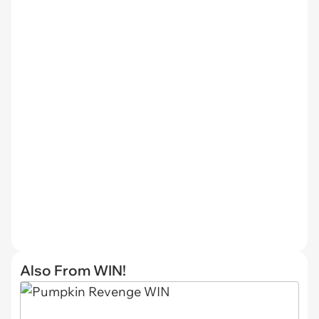
Also From WIN!