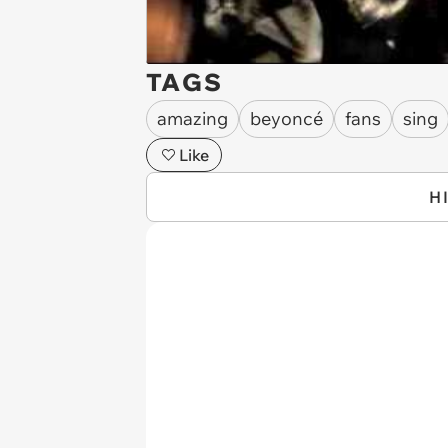
TAGS
amazing
beyoncé
fans
sing
Like
H