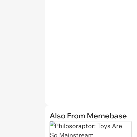
Also From Memebase