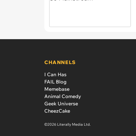
CHANNELS
I Can Has
FAIL Blog
Memebase
Animal Comedy
Geek Universe
CheezCake
©2026 Literally Media Ltd.