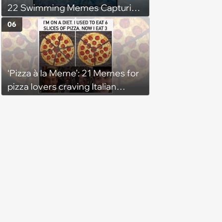
22 Swimming Memes Capturing
the Silly Side of Hot Summer
06
Pool Days
‘Pizza à la Meme’: 21 Memes for
pizza lovers craving Italian
delights