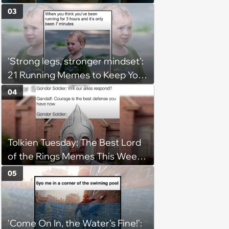
(August 5, 2026)
03
'Strong legs, stronger mindset':
21 Running Memes to Keep You
Going, Even When the Miles
04
Get Tough
Tolkien Tuesday: The Best Lord
of the Rings Memes This Week
(August 4, 2026)
05
'Come On In, the Water's Fine!':