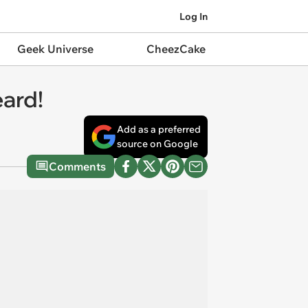
Log In
Geek Universe
CheezCake
eard!
Add as a preferred
source on Google
Comments