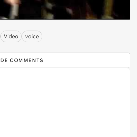
Video
voice
IDE COMMENTS