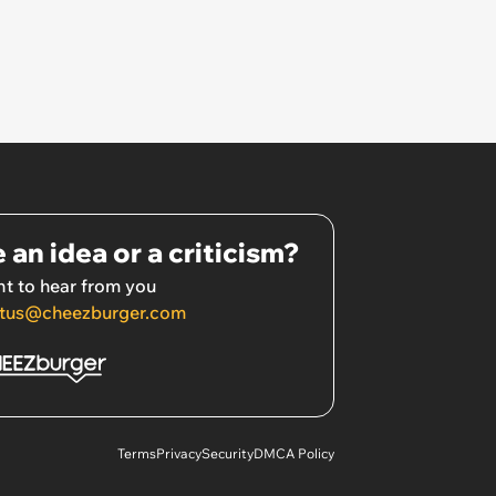
 an idea or a criticism?
t to hear from you
tus@cheezburger.com
Terms
Privacy
Security
DMCA Policy