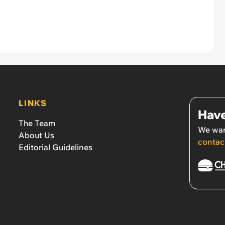
LINKS
Have
The Team
We wan
About Us
contac
Editorial Guidelines