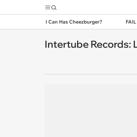
I Can Has Cheezburger?
FAIL
Intertube Records: L