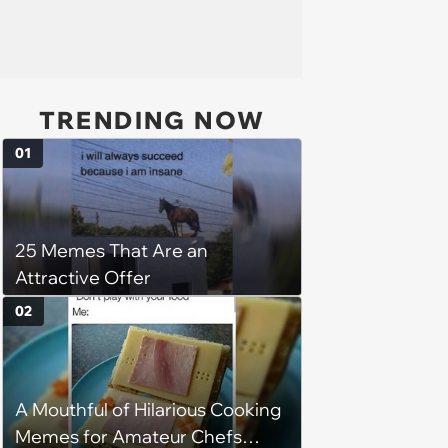
TRENDING NOW
01
25 Memes That Are an
Attractive Offer
02
A Mouthful of Hilarious Cooking
Memes for Amateur Chefs