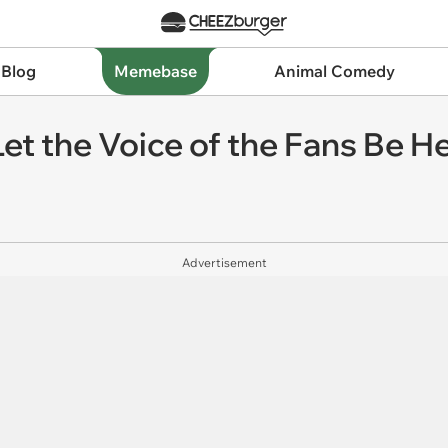
 Blog
Memebase
Animal Comedy
et the Voice of the Fans Be H
Advertisement