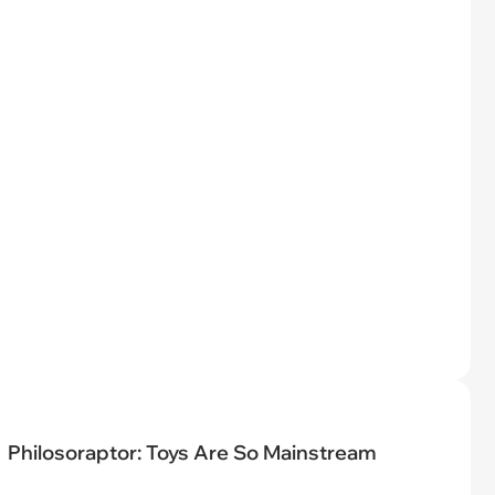
Philosoraptor: Toys Are So Mainstream