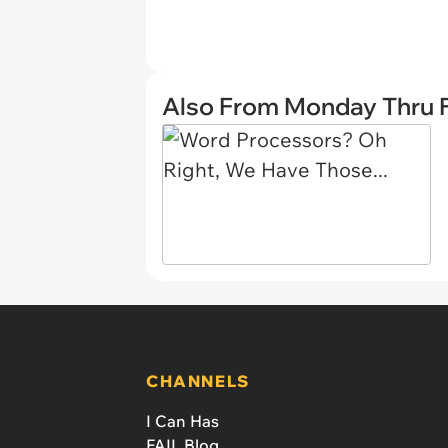
Also From Monday Thru F
CHANNELS
I Can Has
FAIL Blog