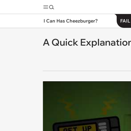
I Can Has Cheezburger?
FAIL
A Quick Explanation