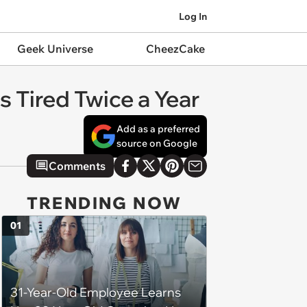
Log In
Geek Universe
CheezCake
s Tired Twice a Year
Add as a preferred
source on Google
Comments
TRENDING NOW
01
31-Year-Old Employee Learns