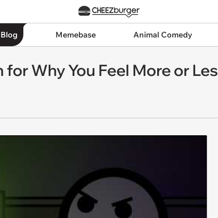
 Blog
Memebase
Animal Comedy
 for Why You Feel More or Les