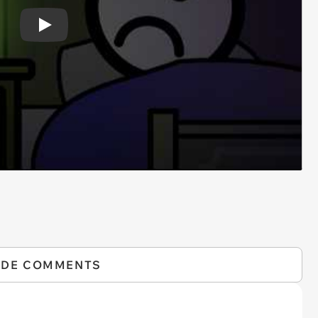
Play
IDE COMMENTS