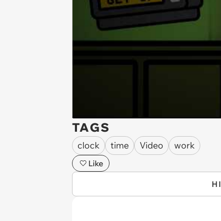
TAGS
clock
time
Video
work
Like
H