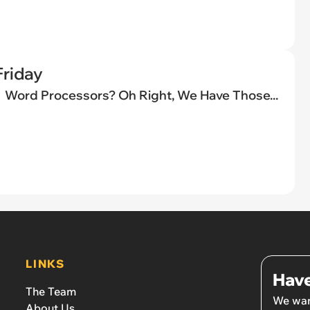
riday
Word Processors? Oh Right, We Have Those...
LINKS
Have
The Team
We wan
About Us