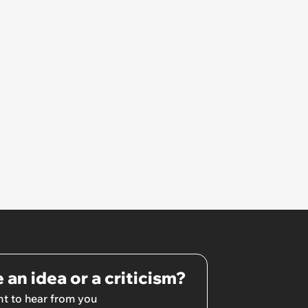
footage and discovers guests
who gave her an ‘accidentally
broken’ present trash-talking
her
 an idea or a criticism?
t to hear from you