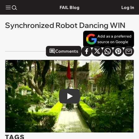
FAIL Blog
Log In
Synchronized Robot Dancing WIN
Add as a preferred
source on Google
Comments
Play
TAGS