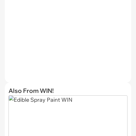
Also From WIN!