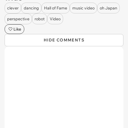
clever
dancing
Hall of Fame
music video
oh Japan
perspective
robot
Video
Like
HIDE COMMENTS