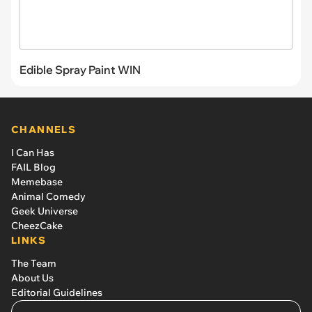
Edible Spray Paint WIN
CHANNELS
I Can Has
FAIL Blog
Memebase
Animal Comedy
Geek Universe
CheezCake
LINKS
The Team
About Us
Editorial Guidelines