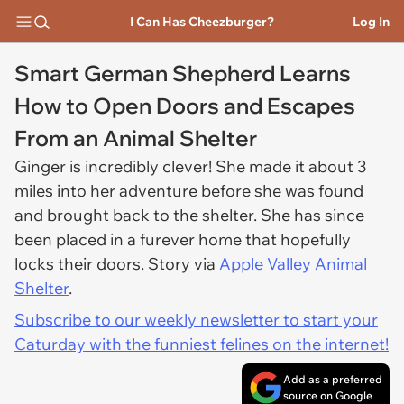
I Can Has Cheezburger?
Log In
Smart German Shepherd Learns
How to Open Doors and Escapes
From an Animal Shelter
Ginger is incredibly clever! She made it about 3
miles into her adventure before she was found
and brought back to the shelter. She has since
been placed in a furever home that hopefully
locks their doors. Story via
Apple Valley Animal
Shelter
.
Subscribe to our weekly newsletter to start your
Caturday with the funniest felines on the internet!
Add as a preferred
source on Google