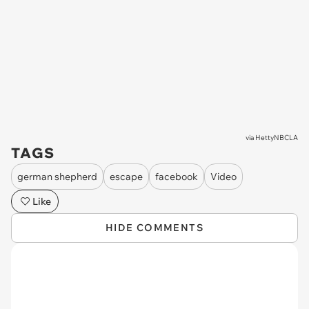
via
HettyNBCLA
TAGS
german shepherd
escape
facebook
Video
Like
HIDE COMMENTS