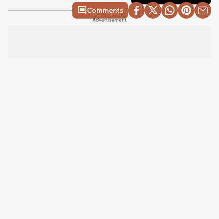
Comments
Advertisement