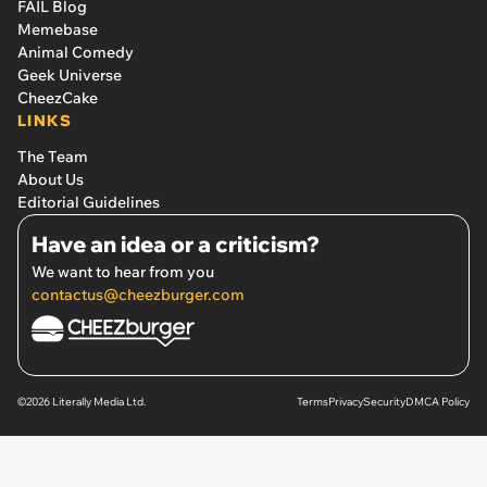
FAIL Blog
Memebase
Animal Comedy
Geek Universe
CheezCake
LINKS
The Team
About Us
Editorial Guidelines
Have an idea or a criticism?
We want to hear from you
contactus@cheezburger.com
©2026 Literally Media Ltd.
Terms
Privacy
Security
DMCA Policy