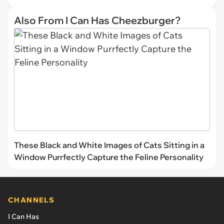
Also From I Can Has Cheezburger?
These Black and White Images of Cats Sitting in a
Window Purrfectly Capture the Feline Personality
CHANNELS
I Can Has