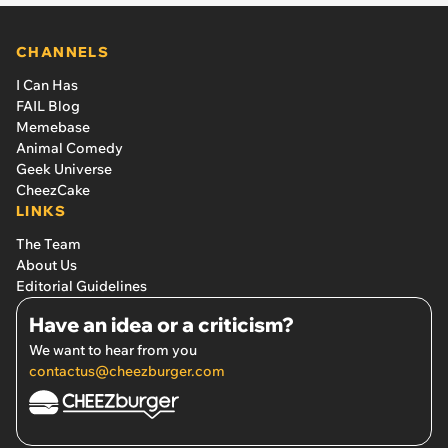
CHANNELS
I Can Has
FAIL Blog
Memebase
Animal Comedy
Geek Universe
CheezCake
LINKS
The Team
About Us
Editorial Guidelines
Have an idea or a criticism?
We want to hear from you
contactus@cheezburger.com