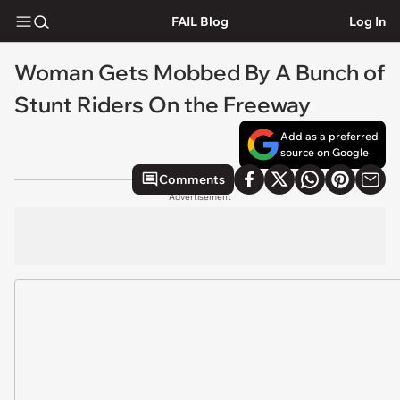
FAIL Blog
Log In
Woman Gets Mobbed By A Bunch of
Stunt Riders On the Freeway
Add as a preferred
source on Google
Comments
Advertisement