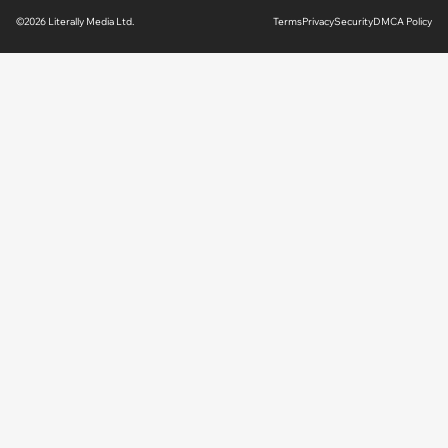
©2026 Literally Media Ltd.
Terms
Privacy
Security
DMCA Policy