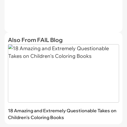
Also From FAIL Blog
18 Amazing and Extremely Questionable Takes on
Children's Coloring Books