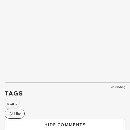
via
viralhog
TAGS
stunt
Like
HIDE COMMENTS