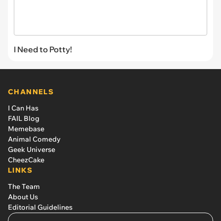
I Need to Potty!
CHANNELS
I Can Has
FAIL Blog
Memebase
Animal Comedy
Geek Universe
CheezCake
LINKS
The Team
About Us
Editorial Guidelines