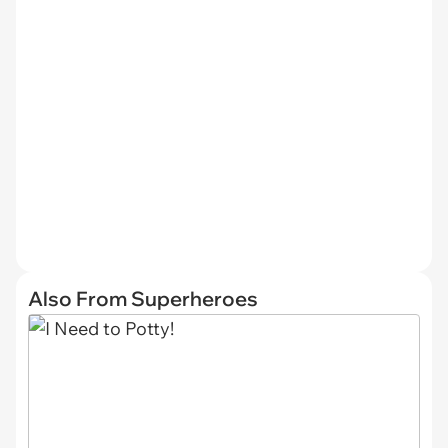
Also From Superheroes