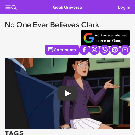
Geek Universe
Log In
No One Ever Believes Clark
Add as a preferred
source on Google
Comments
Play
TAGS