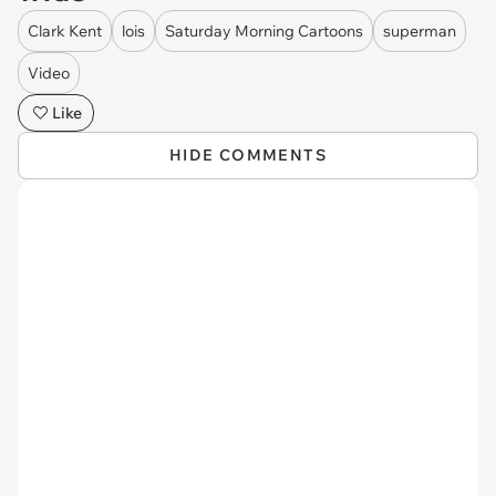
Clark Kent
lois
Saturday Morning Cartoons
superman
Video
Like
HIDE COMMENTS