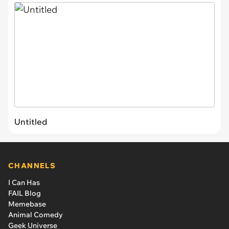
Untitled
CHANNELS
I Can Has
FAIL Blog
Memebase
Animal Comedy
Geek Universe