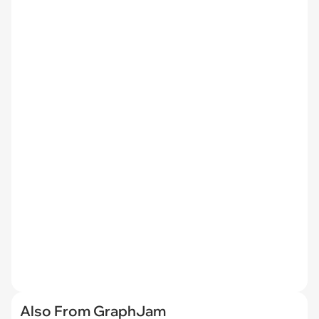
Also From GraphJam