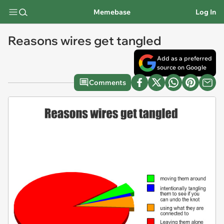
Memebase
Log In
Reasons wires get tangled
Add as a preferred
source on Google
Comments