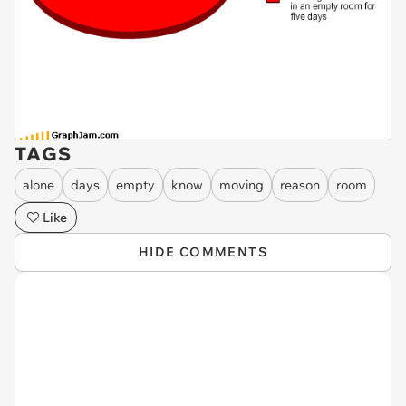
TAGS
alone
days
empty
know
moving
reason
room
Like
HIDE COMMENTS