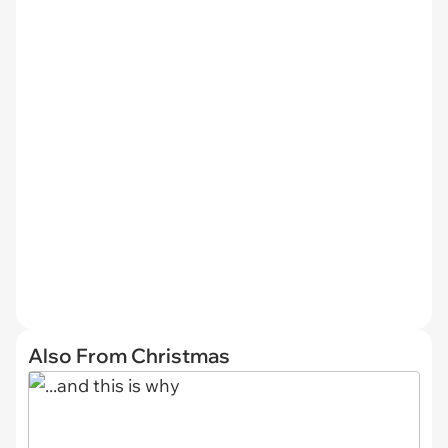
Also From Christmas