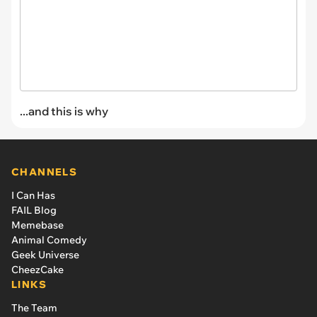
...and this is why
CHANNELS
I Can Has
FAIL Blog
Memebase
Animal Comedy
Geek Universe
CheezCake
LINKS
The Team