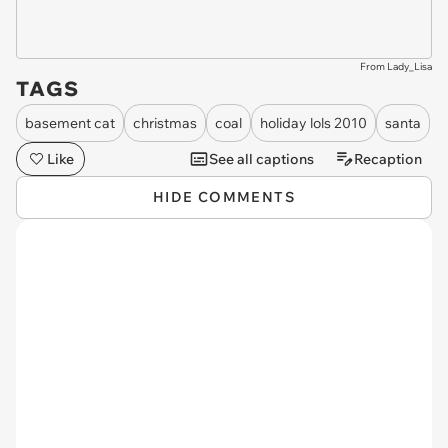
From Lady_Lisa
TAGS
basement cat
christmas
coal
holiday lols 2010
santa
Like
See all captions
Recaption
HIDE COMMENTS