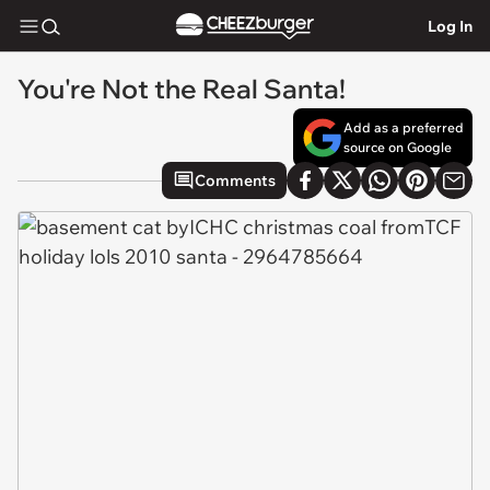
Log In
You're Not the Real Santa!
Add as a preferred
source on Google
Comments