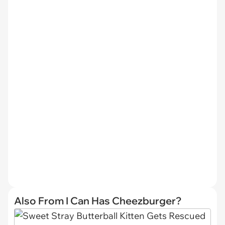
Also From I Can Has Cheezburger?