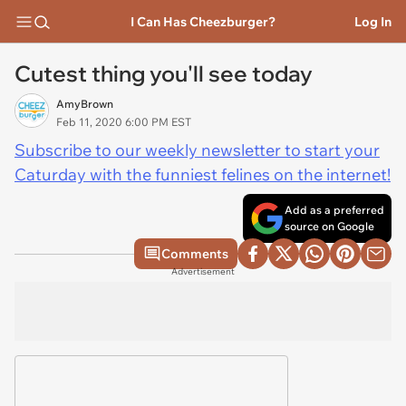
I Can Has Cheezburger?
Log In
Cutest thing you'll see today
AmyBrown
Feb 11, 2020 6:00 PM EST
Subscribe to our weekly newsletter to start your
Caturday with the funniest felines on the internet!
Add as a preferred
source on Google
Comments
Advertisement