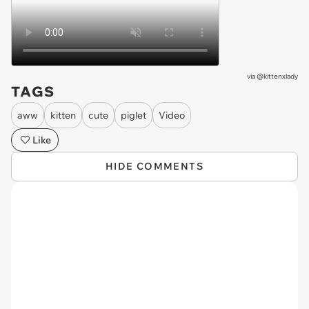
via
@kittenxlady
TAGS
aww
kitten
cute
piglet
Video
Like
HIDE COMMENTS