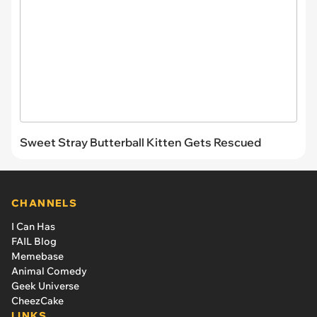
Sweet Stray Butterball Kitten Gets Rescued
CHANNELS
I Can Has
FAIL Blog
Memebase
Animal Comedy
Geek Universe
CheezCake
LINKS