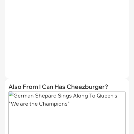
Also From I Can Has Cheezburger?