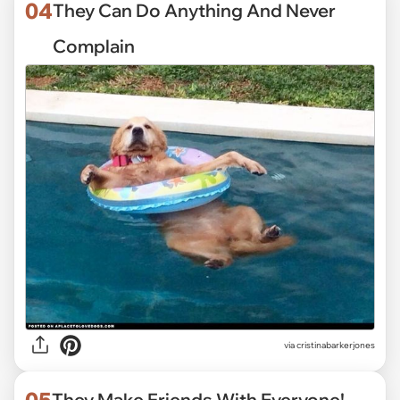
04
They Can Do Anything And Never
Complain
via
cristinabarkerjones
05
They Make Friends With Everyone!