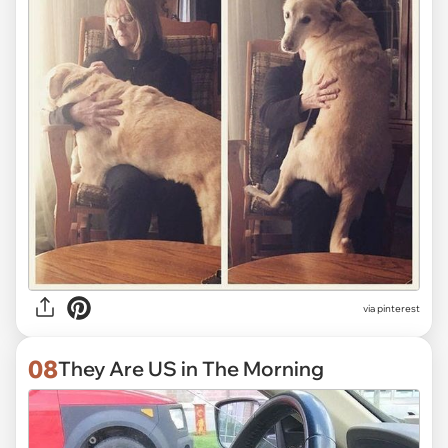
via
pinterest
08
They Are US in The Morning