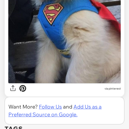
via
pinterest
Want More?
Follow Us
and
Add Us as a
Preferred Source on Google.
TAGS