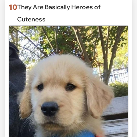
10
They Are Basically Heroes of
Cuteness