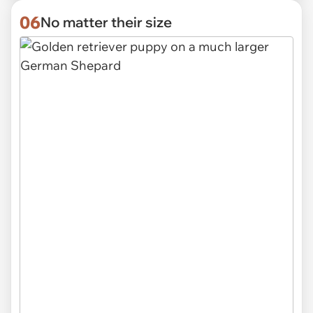
06
No matter their size