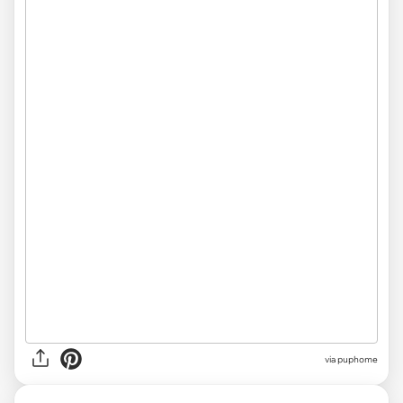
via
puphome