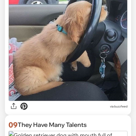
via
buzzfeed
09
They Have Many Talents