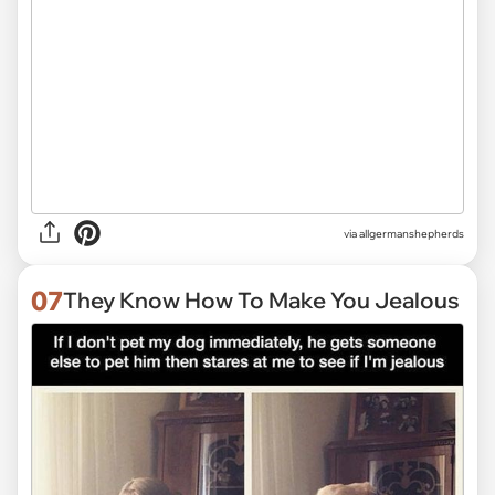
via
allgermanshepherds
07
They Know How To Make You Jealous