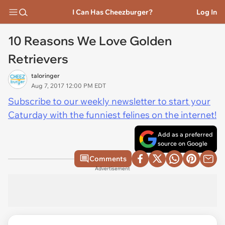
I Can Has Cheezburger?
Log In
10 Reasons We Love Golden
Retrievers
taloringer
Aug 7, 2017 12:00 PM EDT
Subscribe to our weekly newsletter to start your
Caturday with the funniest felines on the internet!
Add as a preferred
source on Google
Comments
Advertisement