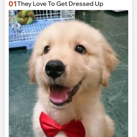
01
They Love To Get Dressed Up