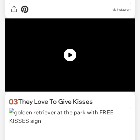
via
instagram
03
They Love To Give Kisses