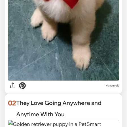
via
wuvely
02
They Love Going Anywhere and
Anytime With You