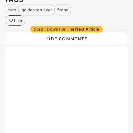
cute
golden retriever
funny
Like
Scroll Down For The Next Article
HIDE COMMENTS