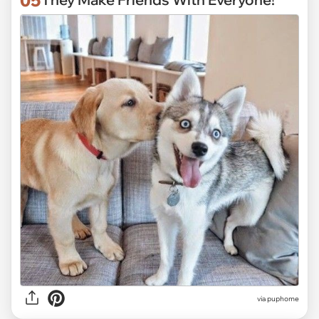
via puphome