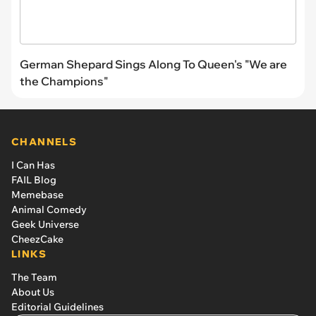
German Shepard Sings Along To Queen's "We are
the Champions"
CHANNELS
I Can Has
FAIL Blog
Memebase
Animal Comedy
Geek Universe
CheezCake
LINKS
The Team
About Us
Editorial Guidelines