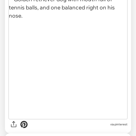
via
pinterest