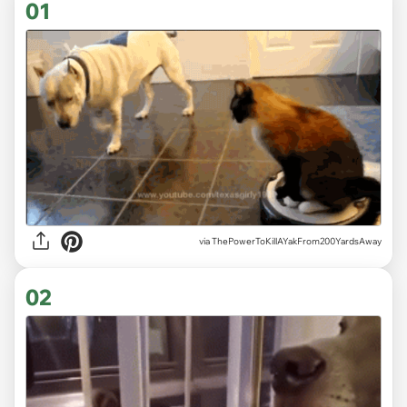
01
via
ThePowerToKillAYakFrom200YardsAway
02