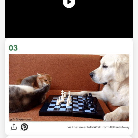
03
via ThePowerToKillAYakFrom200YardsAway