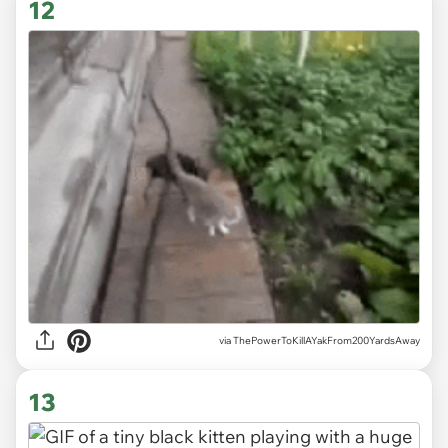
12
via ThePowerToKillAYakFrom200YardsAway
13