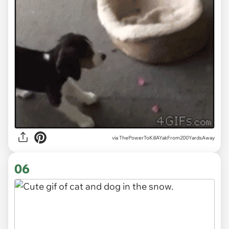
via ThePowerToKillAYakFrom200YardsAway
06