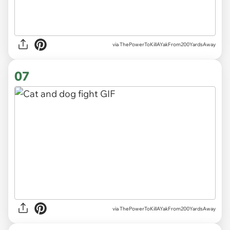
via ThePowerToKillAYakFrom200YardsAway
07
via ThePowerToKillAYakFrom200YardsAway