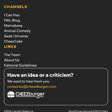
CHANNELS
I Can Has
FAIL Blog
Memebase
Animal Comedy
Geek Universe
CheezCake
LINKS
The Team
About Us
Editorial Guidelines
Have an idea or a criticism?
We want to hear from you
contactus@cheezburger.com
©2026 Literally Media Ltd.
Terms
Privacy
Security
DMCA Policy