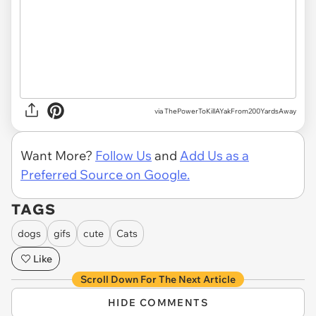
via ThePowerToKillAYakFrom200YardsAway
Want More?
Follow Us
and
Add Us as a
Preferred Source on Google.
TAGS
dogs
gifs
cute
Cats
Like
Scroll Down For The Next Article
HIDE COMMENTS