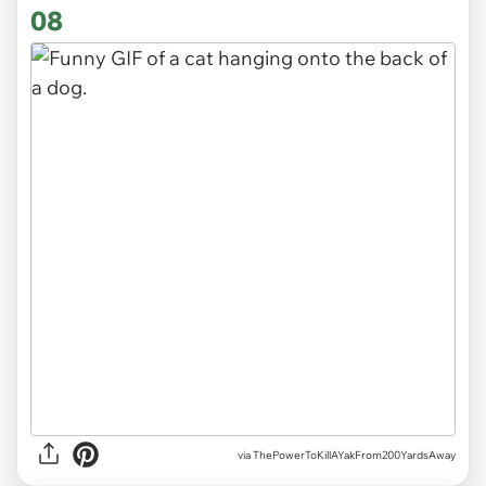
08
via ThePowerToKillAYakFrom200YardsAway