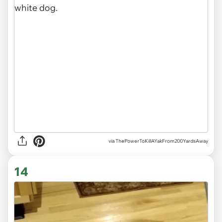
via ThePowerToKillAYakFrom200YardsAway
14