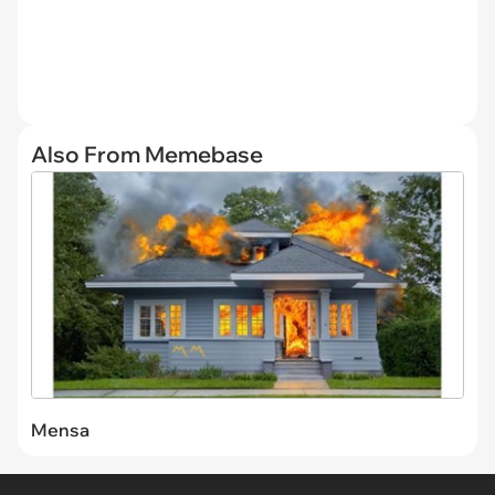
Also From Memebase
Mensa