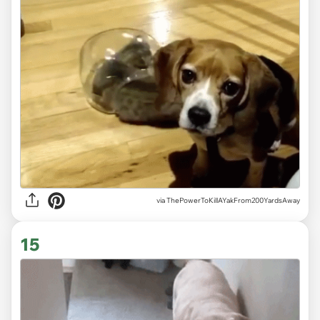
via ThePowerToKillAYakFrom200YardsAway
15