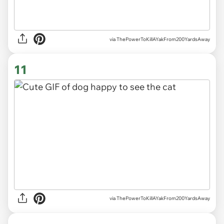
via ThePowerToKillAYakFrom200YardsAway
11
via ThePowerToKillAYakFrom200YardsAway