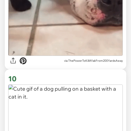
via ThePowerToKillAYakFrom200YardsAway
10