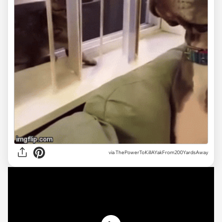
via ThePowerToKillAYakFrom200YardsAway