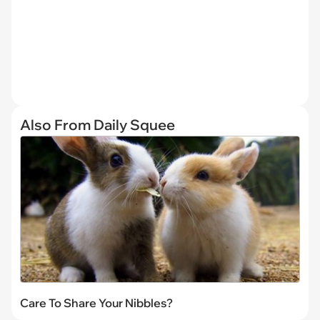
Also From Daily Squee
Care To Share Your Nibbles?