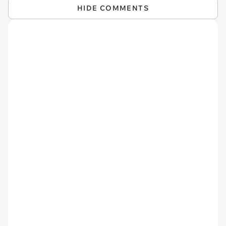
HIDE COMMENTS