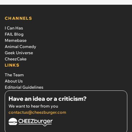
CHANNELS
I Can Has
FAIL Blog
Memebase
Animal Comedy
Geek Universe
CheezCake
LINKS
The Team
About Us
Editorial Guidelines
Have an idea or a criticism?
We want to hear from you
contactus@cheezburger.com