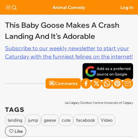
Animal Comedy
Log In
This Baby Goose Makes A Crash
Landing And It's Adorable
Subscribe to our weekly newsletter to start your
Caturday with the funniest felines on the internet!
Add as a preferred
source on Google
Comments
via
Calgary Outdoor Centre-University of Calgary
TAGS
landing
jump
geese
cute
facebook
Video
Like