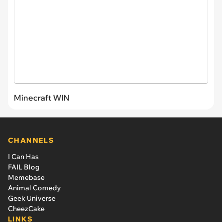
Minecraft WIN
CHANNELS
I Can Has
FAIL Blog
Memebase
Animal Comedy
Geek Universe
CheezCake
LINKS