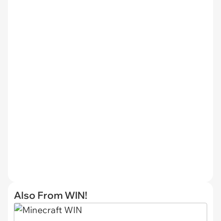
Also From WIN!