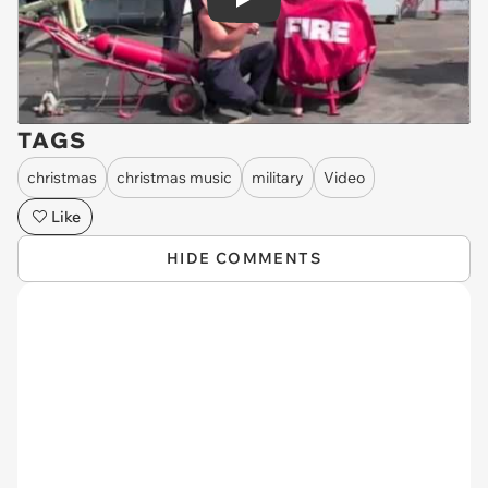
Play
TAGS
christmas
christmas music
military
Video
Like
HIDE COMMENTS