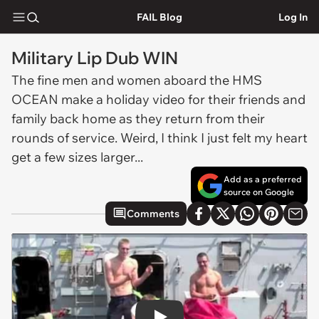
FAIL Blog
Log In
Military Lip Dub WIN
The fine men and women aboard the HMS
OCEAN make a holiday video for their friends and
family back home as they return from their
rounds of service. Weird, I think I just felt my heart
get a few sizes larger...
Add as a preferred
source on Google
Comments