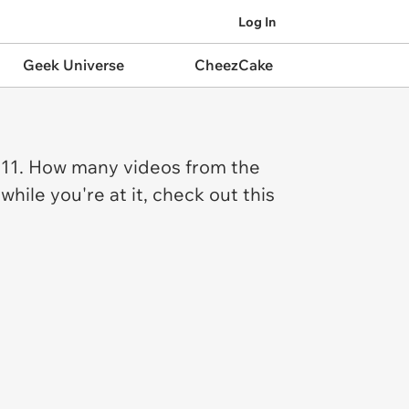
Log In
Geek Universe
CheezCake
2011. How many videos from the
le you're at it, check out this