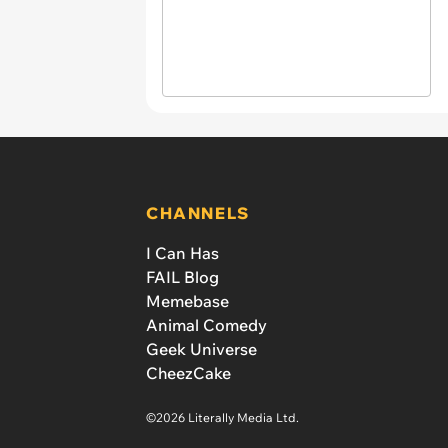
CHANNELS
I Can Has
FAIL Blog
Memebase
Animal Comedy
Geek Universe
CheezCake
©2026 Literally Media Ltd.