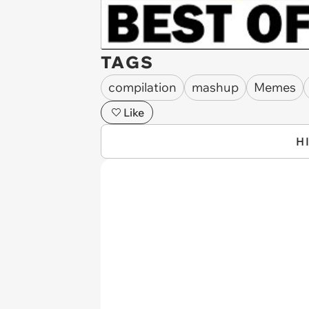
TAGS
compilation
mashup
Memes
Like
H