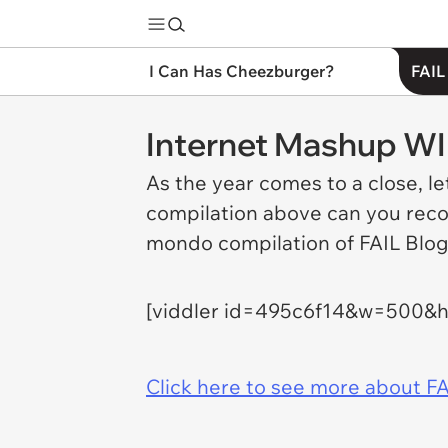
I Can Has Cheezburger?
FAIL
Internet Mashup W
As the year comes to a close, l
compilation above can you recog
mondo compilation of FAIL Blog'
[viddler id=495c6f14&w=500&
Click here to see more about FA