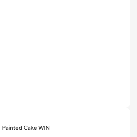
Painted Cake WIN