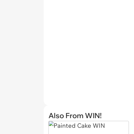
Also From WIN!