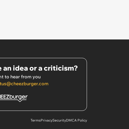
 an idea or a criticism?
t to hear from you
tus@cheezburger.com
Terms
Privacy
Security
DMCA Policy