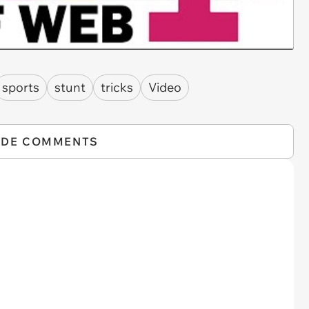
sports
stunt
tricks
Video
IDE COMMENTS