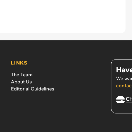
LINKS
Have
The Team
We wan
About Us
contac
Editorial Guidelines