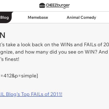
 Blog
Memebase
Animal Comedy
IN
et's take a look back on the WINs and FAILs of 
nize, and how many did you see on WIN? And whi
s finest!
h=412&p=simple]
IL Blog's Top FAILs of 2011!