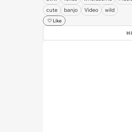
cute
banjo
Video
wild
Like
H