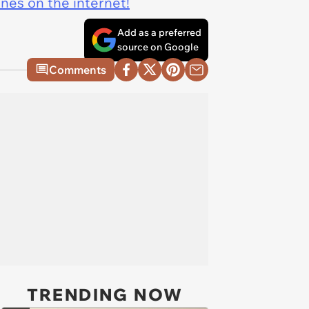
ines on the internet!
Add as a preferred
source on Google
Comments
TRENDING NOW