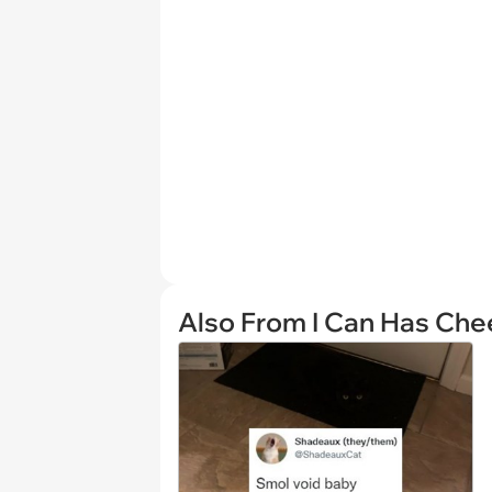
Also From I Can Has Ch