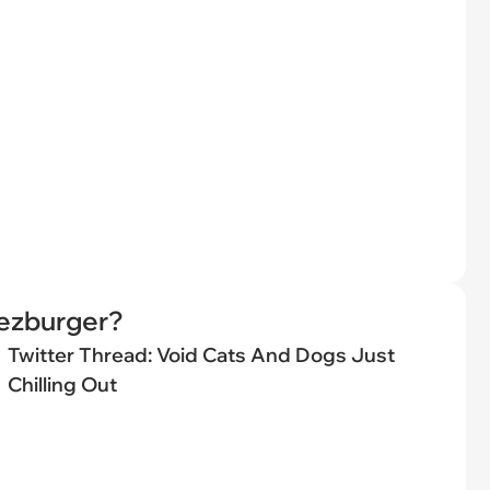
eezburger?
Twitter Thread: Void Cats And Dogs Just
Chilling Out