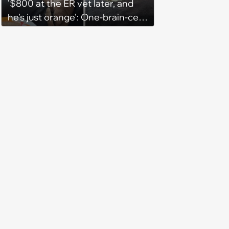
'$800 at the ER vet later, and
he's just orange': One-brain-cell
orange cat decides to help his
automatic litter box break up
clumps, in hilarious turn of
events owner goes from
worried to broke but relieved