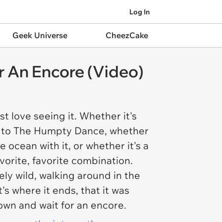
Log In
Geek Universe
CheezCake
r An Encore (Video)
ust
love
seeing it. Whether it's
 to The Humpty Dance, whether
he ocean with it, or whether it's a
vorite, favorite combination.
ly wild, walking around in the
s where it ends, that it was
down and wait for an encore.