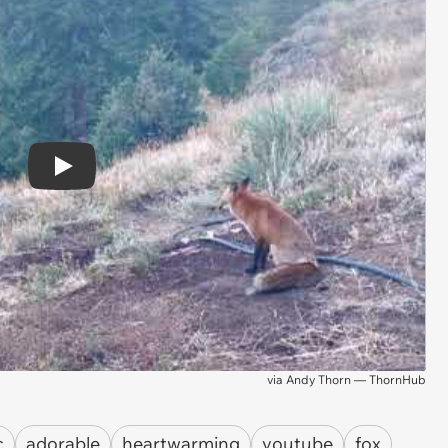
Play
via
Andy Thorn — ThornHub
c
adorable
heartwarming
youtube
fox