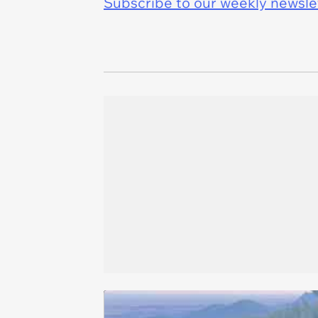
Subscribe to our weekly newslett