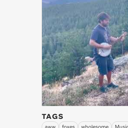
TAGS
aww
foxes
wholesome
Musi