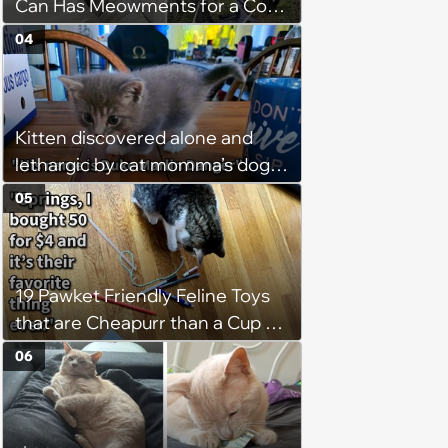
Can Has Meowments for a Cozy
Caturday of Whimsey and
04
Wholesomeness (August 8,
2026)
Kitten discovered alone and
lethargic by cat momma’s dog
while on walkies given furever
05
home with 3 cat children and a
canine sibling who loves him:
‘He's currently curled up with my
19 Pawket Friendly Feline Toys
son sleeping.’
that are Cheapurr than a Cup of
Coffee and Can Keep Cats
06
Captivated fur Hours