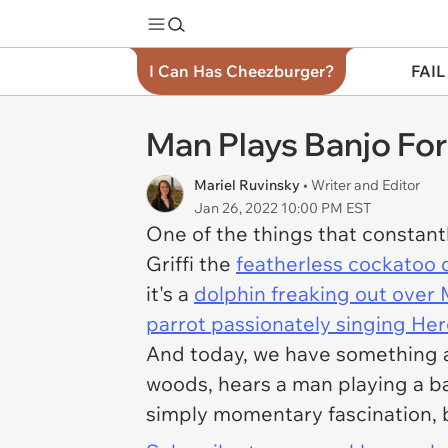
I Can Has Cheezburger?
FAIL
Man Plays Banjo For
Mariel Ruvinsky
• Writer and Editor
Jan 26, 2022 10:00 PM EST
One of the things that constant
Griffi the
featherless cockatoo
it's a
dolphin freaking out over 
parrot passionately singing H
And today, we have something ab
woods, hears a man playing a ban
simply momentary fascination, b