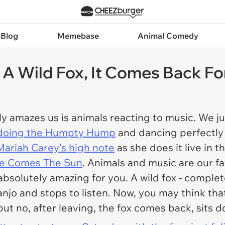
 Blog
Memebase
Animal Comedy
 A Wild Fox, It Comes Back Fo
ly amazes us is animals reacting to music. We j
 doing the Humpty Hump
and dancing perfectly
Mariah Carey's high note
as she does it live in t
ere Comes The Sun
. Animals and music are our fa
solutely amazing for you. A wild fox - complete
jo and stops to listen. Now, you may think that'
ut no, after leaving, the fox comes back, sits 