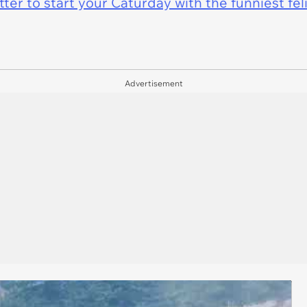
er to start your Caturday with the funniest fel
Advertisement