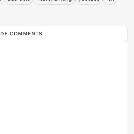
IDE COMMENTS