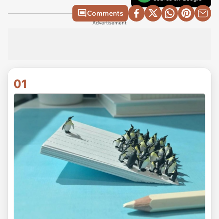
Comments
Advertisement
01