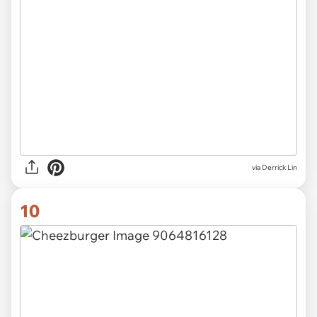
via Derrick Lin
10