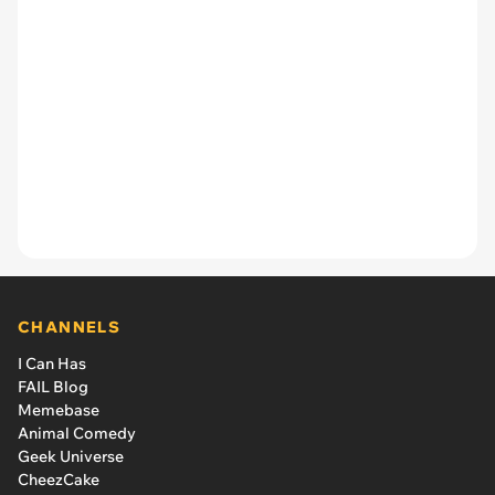
CHANNELS
I Can Has
FAIL Blog
Memebase
Animal Comedy
Geek Universe
CheezCake