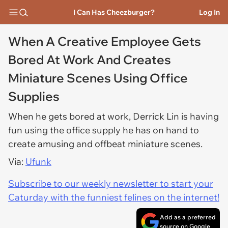
I Can Has Cheezburger?
Log In
When A Creative Employee Gets
Bored At Work And Creates
Miniature Scenes Using Office
Supplies
When he gets bored at work, Derrick Lin is having
fun using the office supply he has on hand to
create amusing and offbeat miniature scenes.
Via:
Ufunk
Subscribe to our weekly newsletter to start your
Caturday with the funniest felines on the internet!
Add as a preferred
source on Google