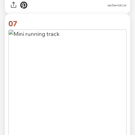
via Derrick Lin
07