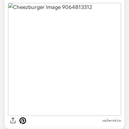
via Derrick Lin