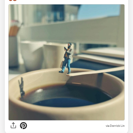
via Derrick Lin