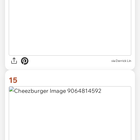
via Derrick Lin
15