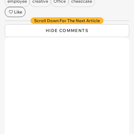
employee
creative
Office
cheezcake
Like
Scroll Down For The Next Article
HIDE COMMENTS