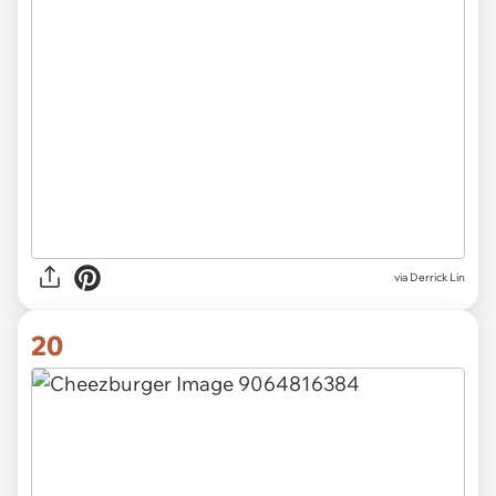
via Derrick Lin
20