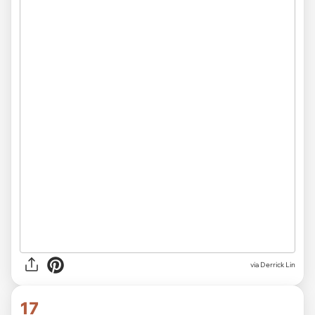
via Derrick Lin
17