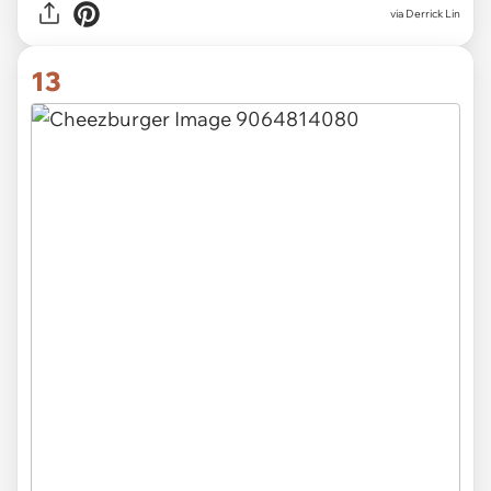
via Derrick Lin
13