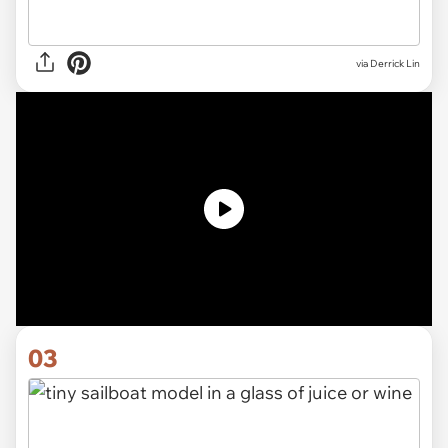
via Derrick Lin
03