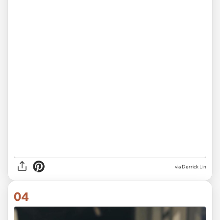
via Derrick Lin
04