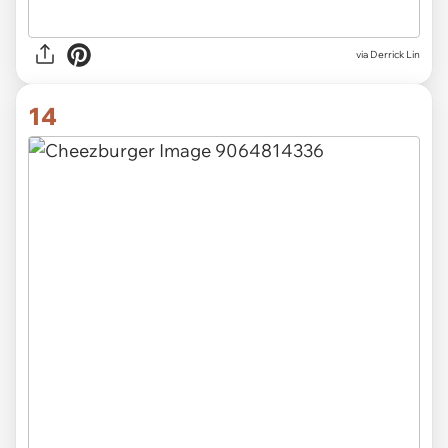
via Derrick Lin
14