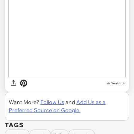
via Derrick Lin
Want More?
Follow Us
and
Add Us as a
Preferred Source on Google.
TAGS