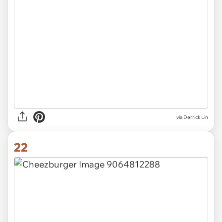
via Derrick Lin
22