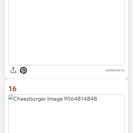
via Derrick Lin
16