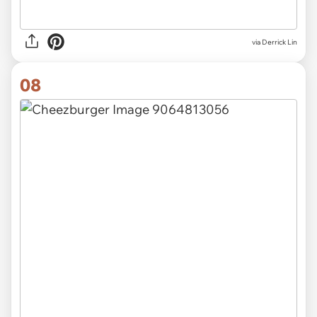
via Derrick Lin
08