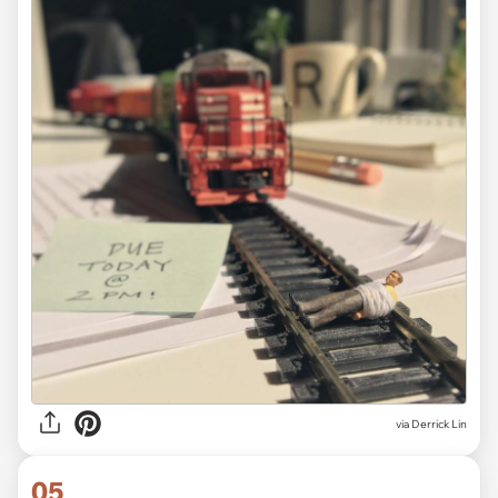
via Derrick Lin
05