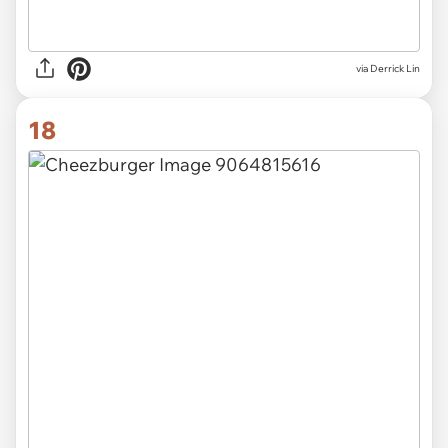
via Derrick Lin
18