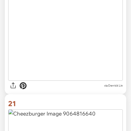
via Derrick Lin
21