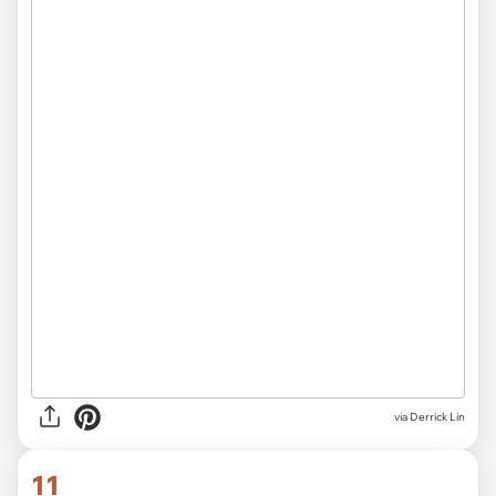
via Derrick Lin
11