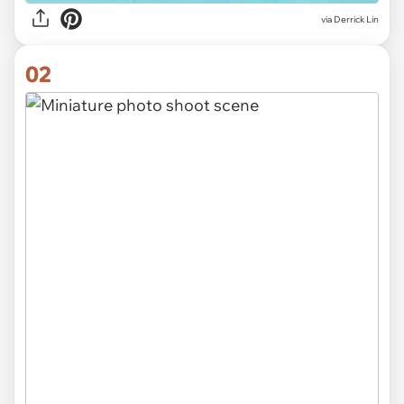
via
Derrick Lin
02