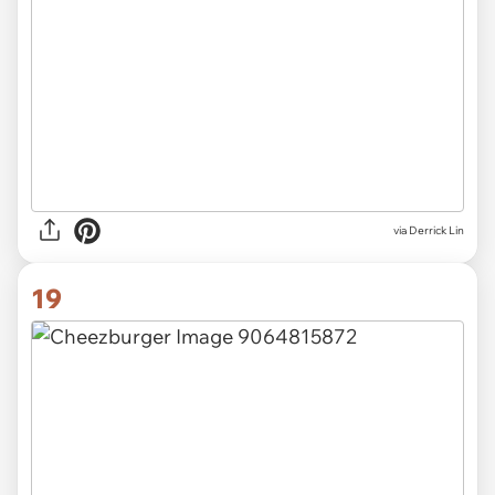
via Derrick Lin
19