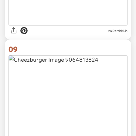
via Derrick Lin
09