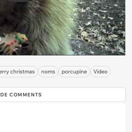
rry christmas
noms
porcupine
Video
IDE COMMENTS