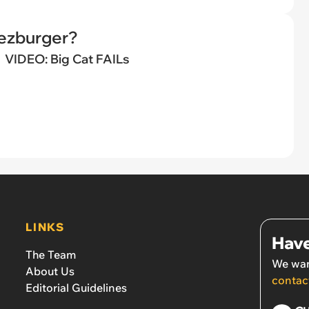
eezburger?
VIDEO: Big Cat FAILs
LINKS
Have
The Team
We wan
About Us
contac
Editorial Guidelines