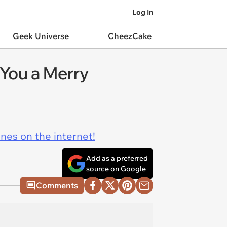
Log In
Geek Universe
CheezCake
You a Merry
ines on the internet!
Add as a preferred
source on Google
Comments