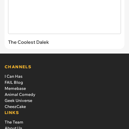
The Coolest Dalek
CHANNELS
I Can Has
FAIL Blog
Memebase
Animal Comedy
Geek Universe
CheezCake
LINKS
The Team
About Us