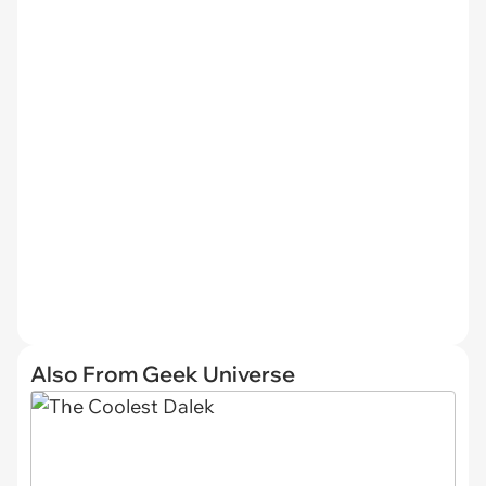
Also From Geek Universe