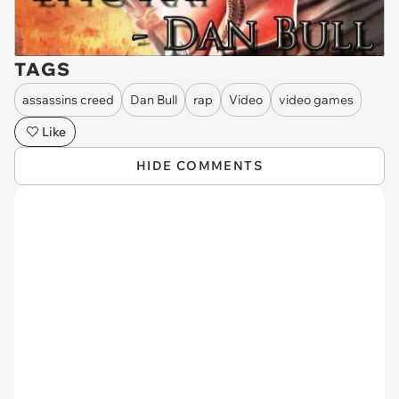
TAGS
assassins creed
Dan Bull
rap
Video
video games
Like
HIDE COMMENTS