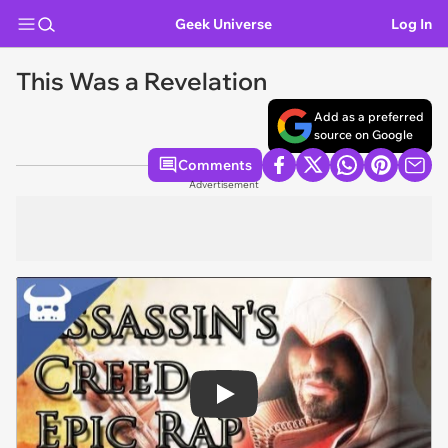
Geek Universe
Log In
This Was a Revelation
Add as a preferred
source on Google
Comments
Advertisement
Play