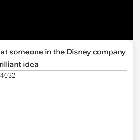
that someone in the Disney company
illiant idea