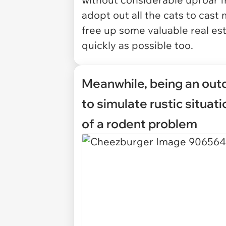
adopt out all the cats to ca
free up some valuable real est
quickly as possible too.
Meanwhile, being an out
to simulate rustic situat
of a rodent problem