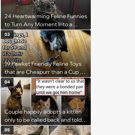
24 Heartwarming Feline Funnies
to Turn Any Moment Into a
Wholesome Meowment
03
19 Pawket Friendly Feline Toys
that are Cheapurr than a Cup of
Coffee and Can Keep Cats
04
Captivated fur Hours
Couple happily adopts a kitten
only to be called back and told
that since the adoption, the
05