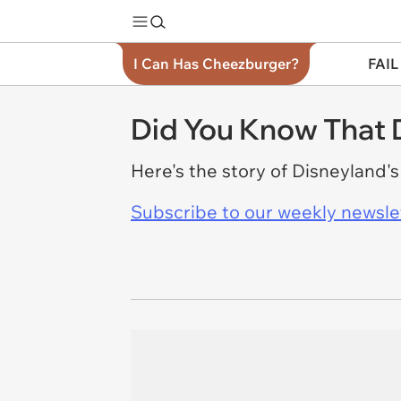
I Can Has Cheezburger?
FAIL
Did You Know That 
Here's the story of Disneyland's
Subscribe to our weekly newslett