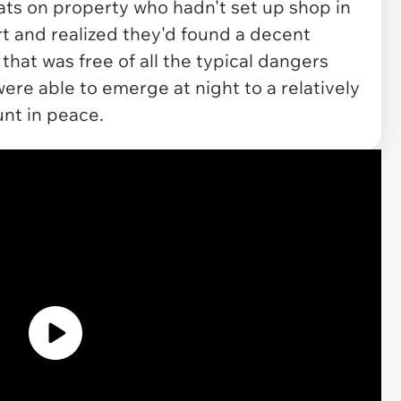
 cats on property who hadn't set up shop in
rt and realized they'd found a decent
hat was free of all the typical dangers
were able to emerge at night to a relatively
nt in peace.