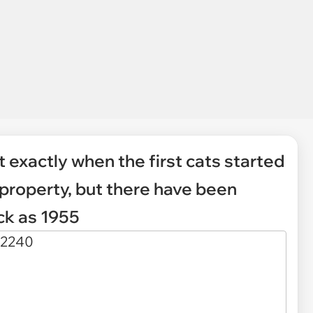
t exactly when the first cats started
property, but there have been
ck as 1955