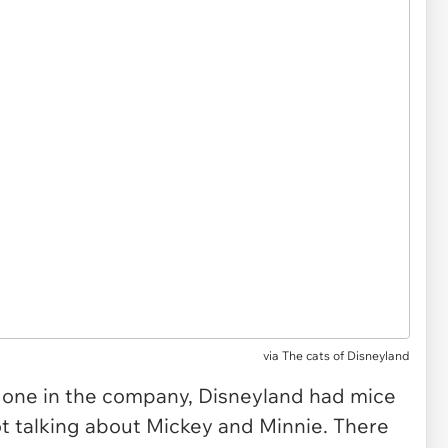
via The cats of Disneyland
o one in the company, Disneyland had mice
 talking about Mickey and Minnie. There