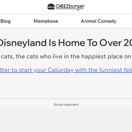
 Blog
Memebase
Animal Comedy
Disneyland Is Home To Over 2
 cats, the cats who live in the happiest place on
er to start your Caturday with the funniest fel
Advertisement