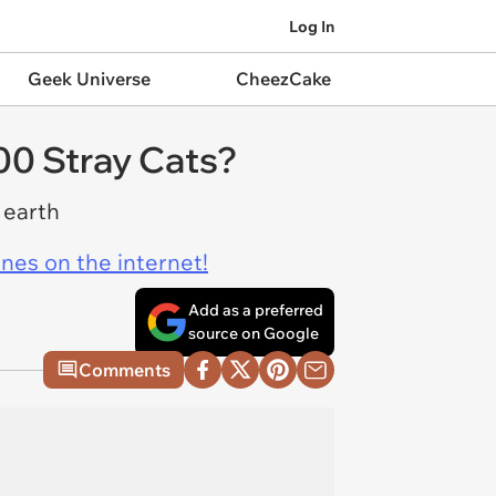
Log In
Geek Universe
CheezCake
00 Stray Cats?
 earth
ines on the internet!
Add as a preferred
source on Google
Comments