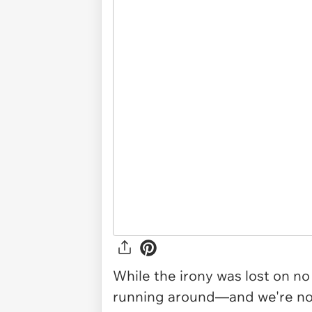
While the irony was lost on n
running around—and we're not