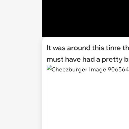
It was around this time 
must have had a pretty br