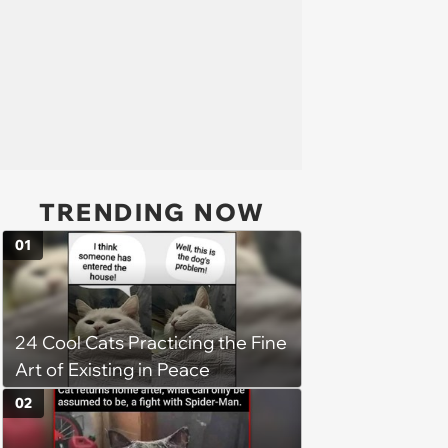
TRENDING NOW
01
24 Cool Cats Practicing the Fine
Art of Existing in Peace
02