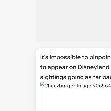
It’s impossible to pinpoin
to appear on Disneyland 
sightings going as far ba