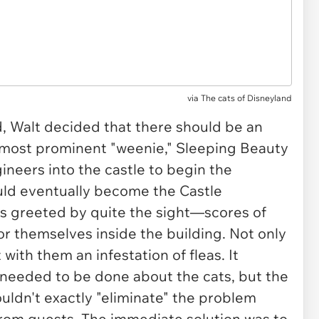
via
The cats of Disneyland
, Walt decided that there should be an
's most prominent "weenie," Sleeping Beauty
neers into the castle to begin the
uld eventually become the Castle
s greeted by quite the sight—scores of
or themselves inside the building. Not only
with them an infestation of fleas. It
needed to be done about the cats, but the
ldn't exactly "eliminate" the problem
rom guests. The immediate solution was to