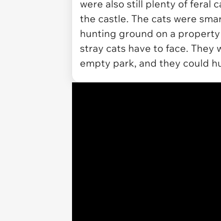
were also still plenty of feral
the castle. The cats were sma
hunting ground on a property t
stray cats have to face. They 
empty park, and they could hu