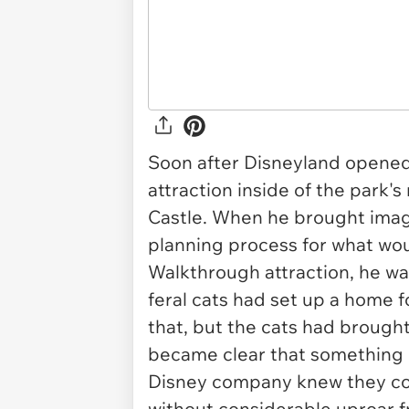
Soon after Disneyland opened
attraction inside of the park
Castle. When he brought imagi
planning process for what wo
Walkthrough attraction, he wa
feral cats had set up a home f
that, but the cats had brought 
became clear that something 
Disney company knew they cou
without considerable uproar f