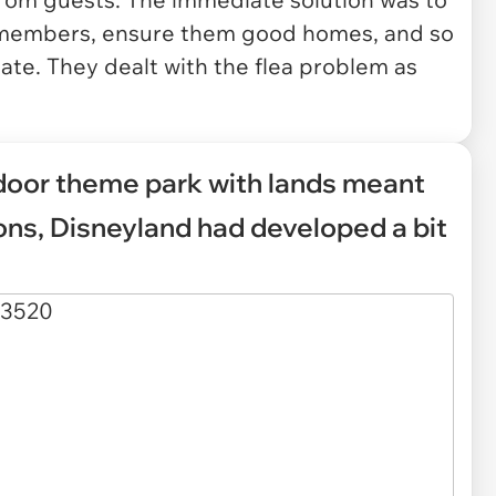
st members, ensure them good homes, and so
ate. They dealt with the flea problem as
door theme park with lands meant
ions, Disneyland had developed a bit