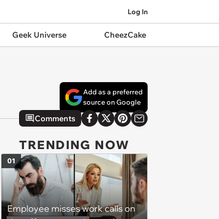
Log In
Geek Universe
CheezCake
Add as a preferred
source on Google
Comments
TRENDING NOW
01
Employee misses work calls on