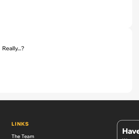
Really...?
LINKS
Have
The Team