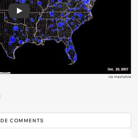
Play
via
mashable
IDE COMMENTS