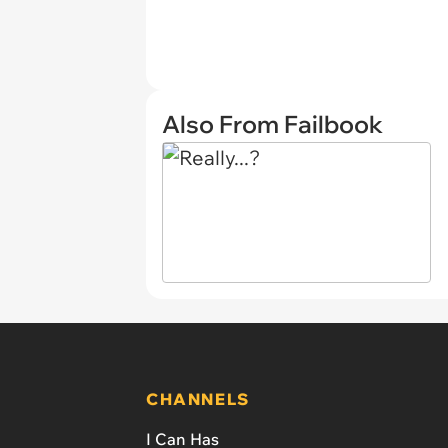
Also From Failbook
CHANNELS
I Can Has