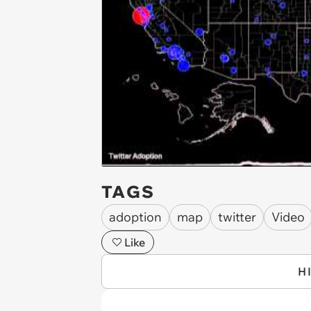
TAGS
adoption
map
twitter
Video
Like
H