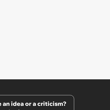
into eviction’
 an idea or a criticism?