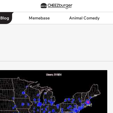
 Blog
Memebase
Animal Comedy