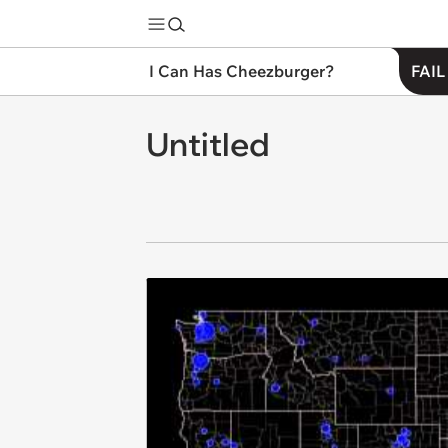
I Can Has Cheezburger?
FAIL
Untitled