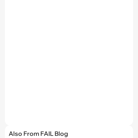
Also From FAIL Blog