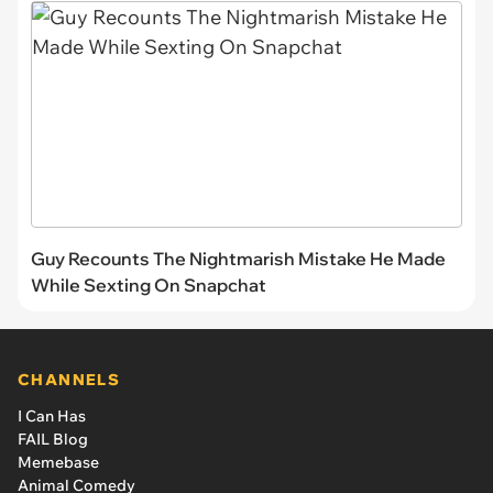
Guy Recounts The Nightmarish Mistake He Made
While Sexting On Snapchat
CHANNELS
I Can Has
FAIL Blog
Memebase
Animal Comedy