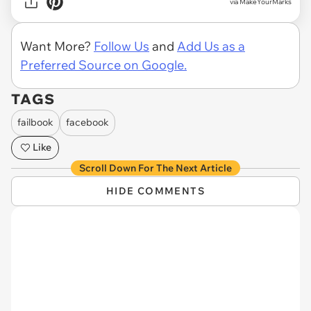
via MakeYourMarks
Want More?
Follow Us
and
Add Us as a
Preferred Source on Google.
TAGS
failbook
facebook
Like
Scroll Down For The Next Article
HIDE COMMENTS