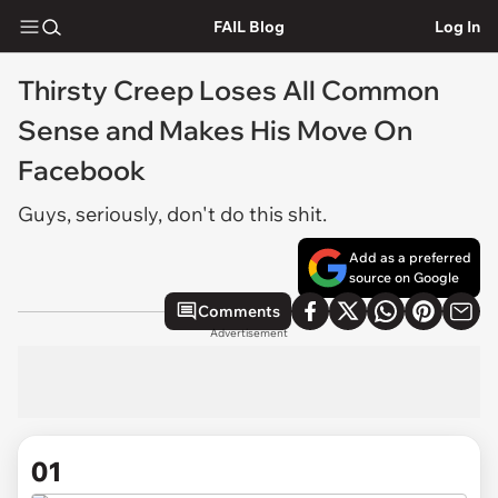
FAIL Blog
Log In
Thirsty Creep Loses All Common
Sense and Makes His Move On
Facebook
Guys, seriously, don't do this shit.
Add as a preferred
source on Google
Comments
Advertisement
01