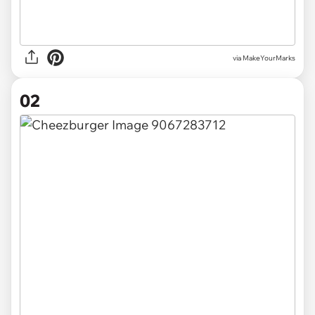
via
MakeYourMarks
02