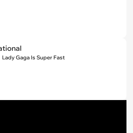
tional
Lady Gaga Is Super Fast