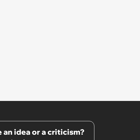
 an idea or a criticism?