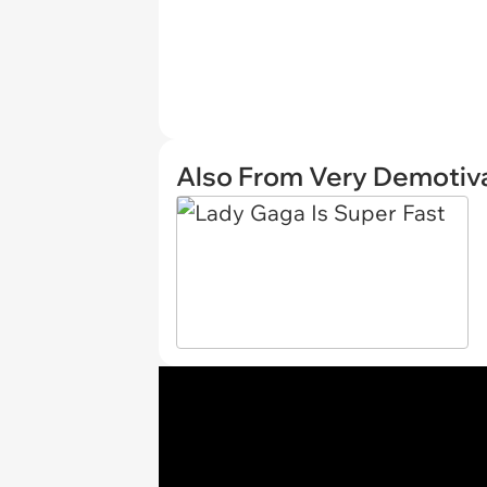
Also From Very Demotiva