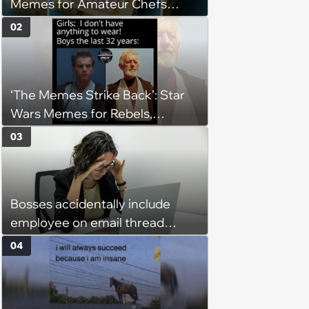
Memes for Amateur Chefs
(August 5, 2026)
02
‘The Memes Strike Back’: Star
Wars Memes for Rebels,
Imperials and Force Users to
03
Laugh at Across the Galaxy
(August 5, 2026)
Bosses accidentally include
employee on email thread
about her: 'They keep referring
04
to me as “the girl”'