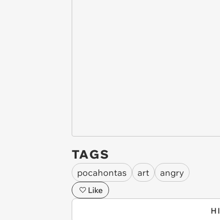
TAGS
pocahontas
art
angry
Like
H