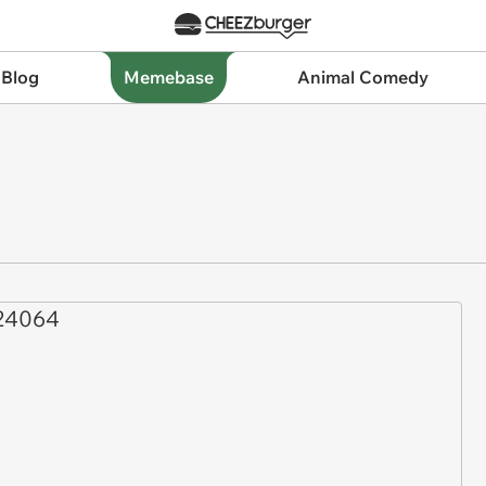
 Blog
Memebase
Animal Comedy