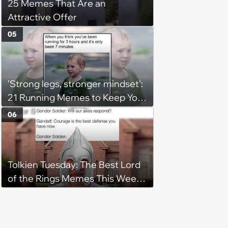
25 Memes That Are an
Attractive Offer
05
'Strong legs, stronger mindset':
21 Running Memes to Keep You
Going, Even When the Miles
06
Get Tough
Tolkien Tuesday: The Best Lord
of the Rings Memes This Week
(August 4, 2026)