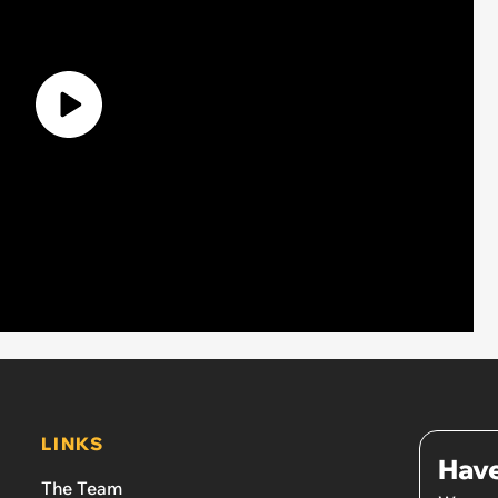
LINKS
Have
The Team