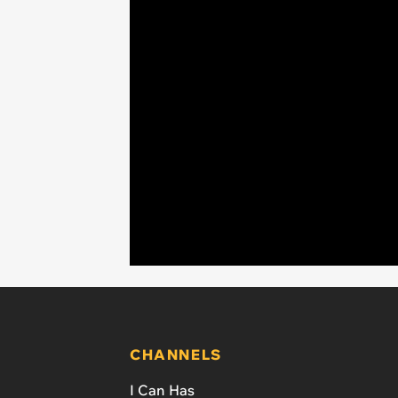
CHANNELS
I Can Has