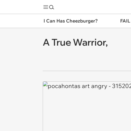
I Can Has Cheezburger?
FAIL
A True Warrior,