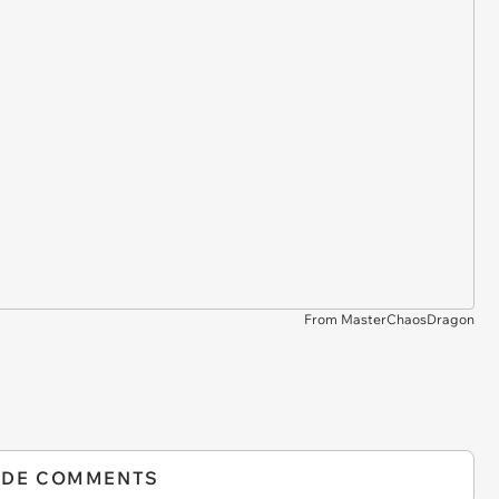
From MasterChaosDragon
IDE COMMENTS