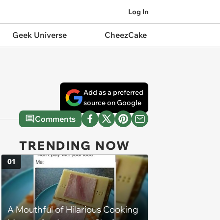
Log In
Geek Universe
CheezCake
Add as a preferred
source on Google
Comments
TRENDING NOW
01
A Mouthful of Hilarious Cooking