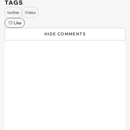
TAGS
twitter
Video
Like
HIDE COMMENTS