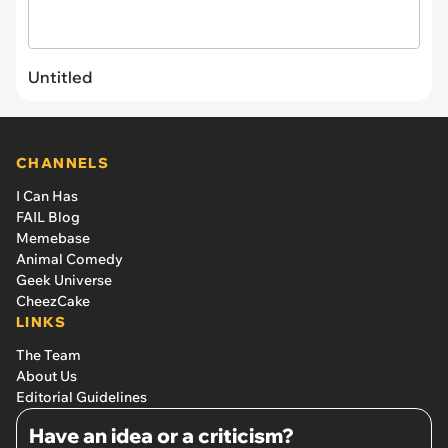
Untitled
CHANNELS
I Can Has
FAIL Blog
Memebase
Animal Comedy
Geek Universe
CheezCake
LINKS
The Team
About Us
Editorial Guidelines
Have an idea or a criticism?