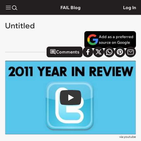
FAIL Blog
Log In
Untitled
Add as a preferred
source on Google
Comments
Play
via
youtube