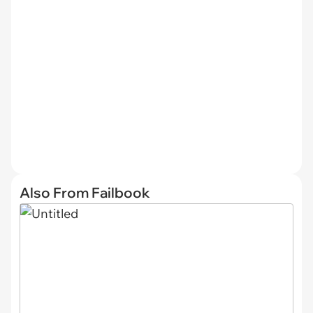
Also From Failbook