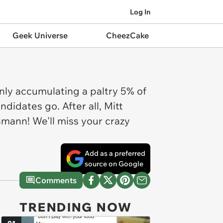
Log In
Geek Universe
CheezCake
nly accumulating a paltry 5% of
didates go. After all, Mitt
hmann! We'll miss your crazy
Add as a preferred
source on Google
Comments
TRENDING NOW