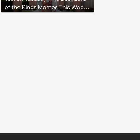
of the Rings Memes This Week
(August 4, 2026)