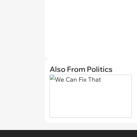
Also From Politics