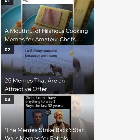
01
A Mouthful of Hilarious Cooking
Memes for Amateur Chefs
(August 5, 2026)
02
25 Memes That Are an
Attractive Offer
03
‘The Memes Strike Back’: Star
Wars Memes for Rebels,