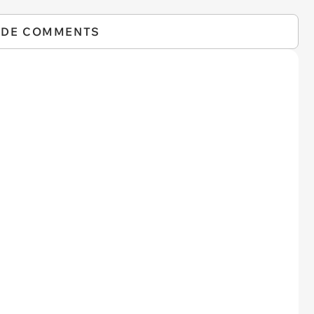
IDE COMMENTS