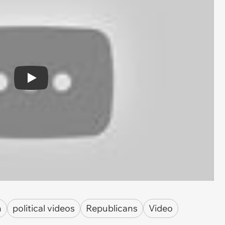
Play
n
political videos
Republicans
Video