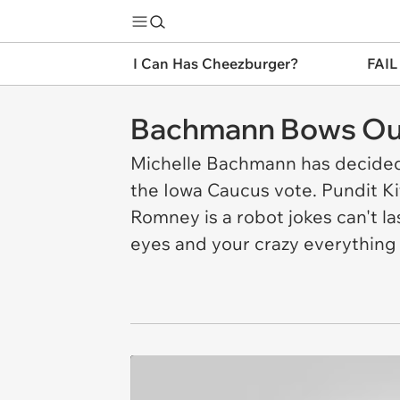
I Can Has Cheezburger?
FAIL
Bachmann Bows Ou
Michelle Bachmann has decided 
the Iowa Caucus vote. Pundit Kit
Romney is a robot jokes can't l
eyes and your crazy everything 