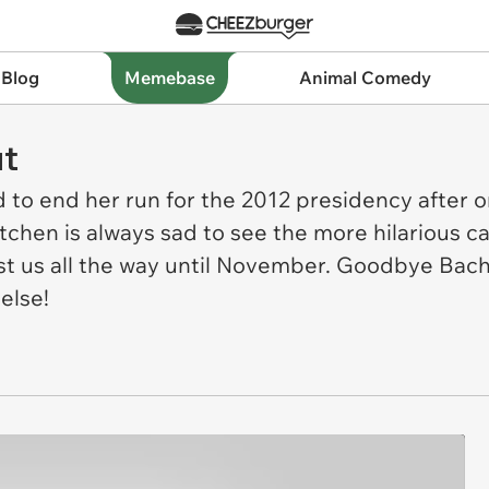
 Blog
Memebase
Animal Comedy
t
to end her run for the 2012 presidency after o
chen is always sad to see the more hilarious can
ast us all the way until November. Goodbye Bac
else!