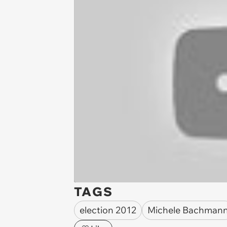
TAGS
election 2012
Michele Bachman