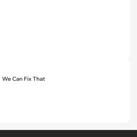
We Can Fix That