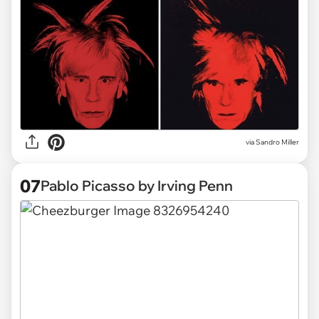
via Sandro Miller
07
Pablo Picasso by Irving Penn