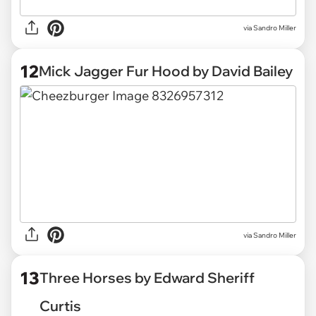
via Sandro Miller
12
Mick Jagger Fur Hood by David Bailey
via Sandro Miller
13
Three Horses by Edward Sheriff
Curtis