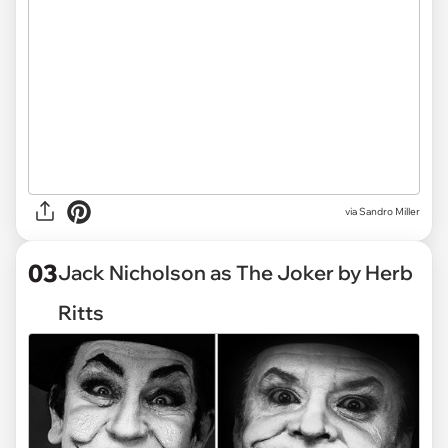
via Sandro Miller
03
Jack Nicholson as The Joker by Herb
Ritts