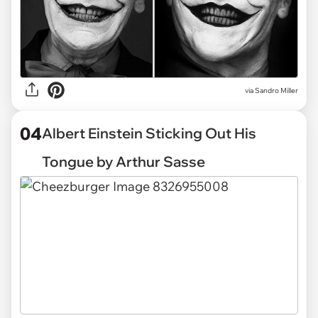
via Sandro Miller
04
Albert Einstein Sticking Out His
Tongue by Arthur Sasse