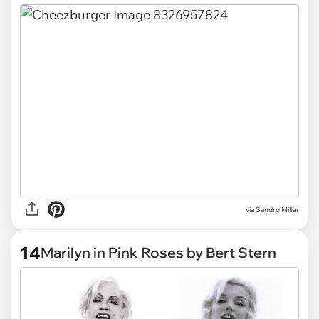
via Sandro Miller
14
Marilyn in Pink Roses by Bert Stern