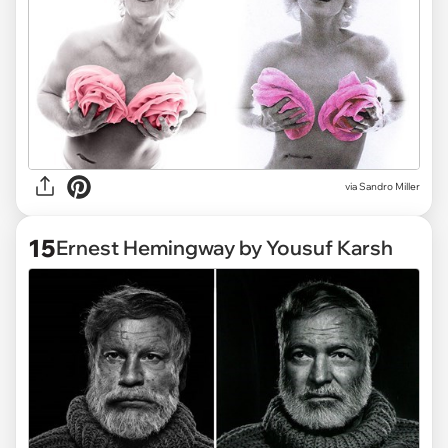
via Sandro Miller
15
Ernest Hemingway by Yousuf Karsh