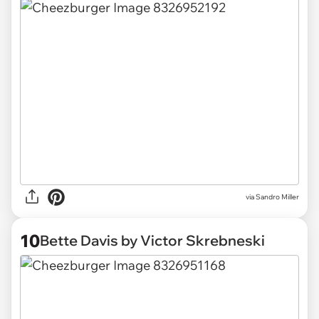
via Sandro Miller
10
Bette Davis by Victor Skrebneski