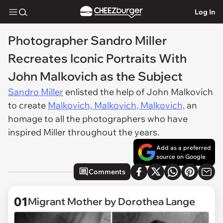
Log In
Photographer Sandro Miller
Recreates Iconic Portraits With
John Malkovich as the Subject
Sandro Miller
enlisted the help of John Malkovich
to create
Malkovich, Malkovich, Malkovich,
an
homage to all the photographers who have
inspired Miller throughout the years.
Add as a preferred
source on Google
Comments
01
Migrant Mother by Dorothea Lange