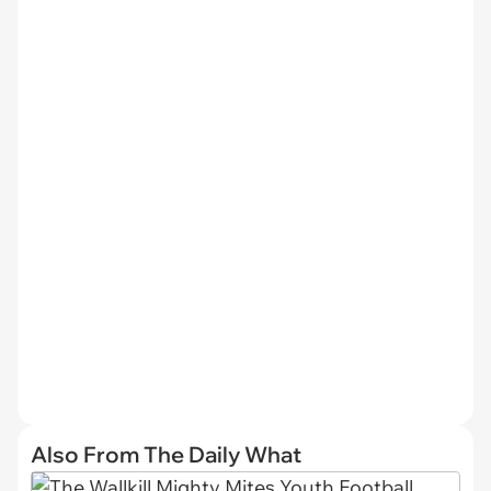
Also From The Daily What