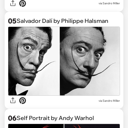
via Sandro Miller
05
Salvador Dalí by Philippe Halsman
via Sandro Miller
06
Self Portrait by Andy Warhol