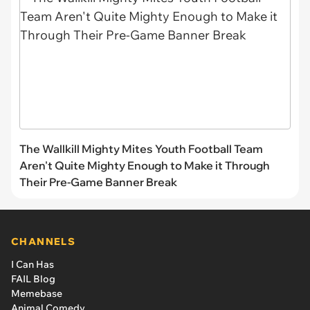
The Wallkill Mighty Mites Youth Football Team
Aren't Quite Mighty Enough to Make it Through
Their Pre-Game Banner Break
CHANNELS
I Can Has
FAIL Blog
Memebase
Animal Comedy