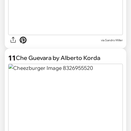
via Sandro Miller
11
Che Guevara by Alberto Korda