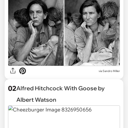
via
Sandro Miller
02
Alfred Hitchcock With Goose by
Albert Watson