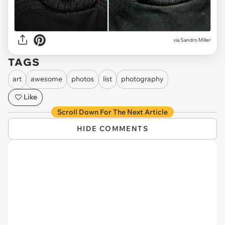
via Sandro Miller
TAGS
art
awesome
photos
list
photography
Like
Scroll Down For The Next Article
HIDE COMMENTS