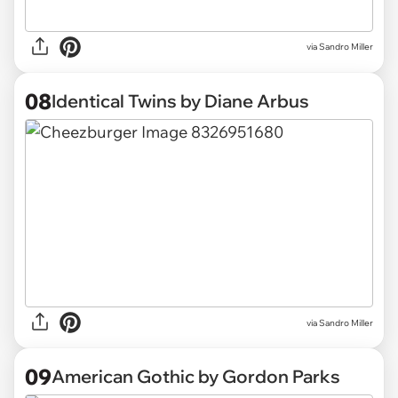
via Sandro Miller
08
Identical Twins by Diane Arbus
via Sandro Miller
09
American Gothic by Gordon Parks