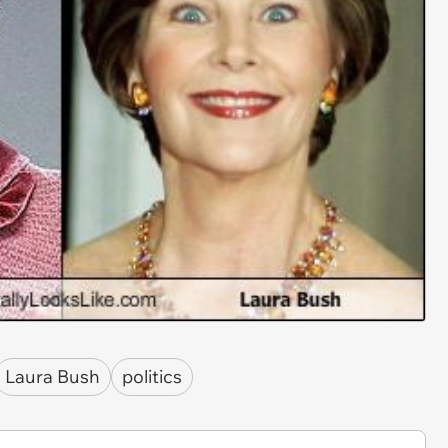
Laura Bush
politics