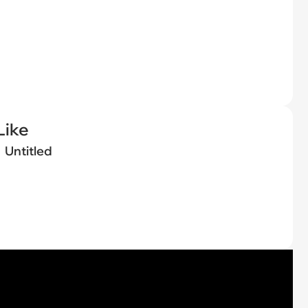
Like
Untitled