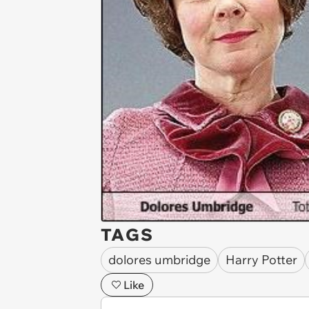
TAGS
dolores umbridge
Harry Potter
Like