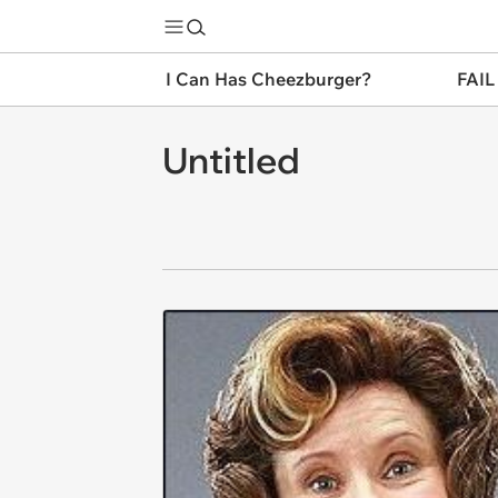
I Can Has Cheezburger?
FAIL
Untitled