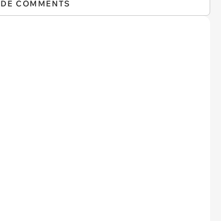
IDE COMMENTS