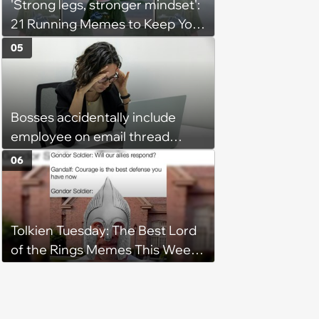
'Strong legs, stronger mindset':
21 Running Memes to Keep You
Going, Even When the Miles
05
Get Tough
Bosses accidentally include
employee on email thread
about her: 'They keep referring
06
to me as “the girl”'
Tolkien Tuesday: The Best Lord
of the Rings Memes This Week
(August 4, 2026)