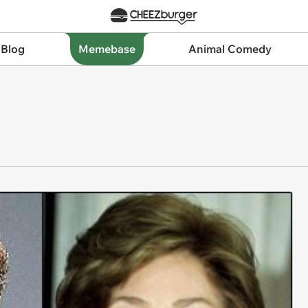
 Blog
Memebase
Animal Comedy