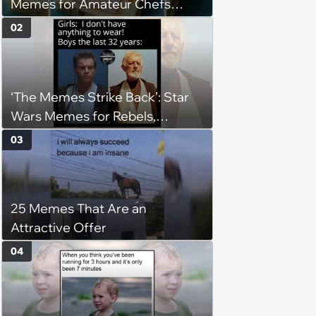
Memes for Amateur Chefs
(August 5, 2026)
02
‘The Memes Strike Back’: Star
Wars Memes for Rebels,
Imperials and Force Users to
03
Laugh at Across the Galaxy
(August 5, 2026)
25 Memes That Are an
Attractive Offer
04