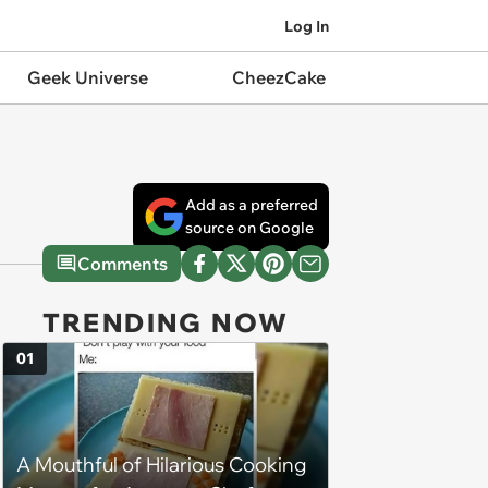
Log In
Geek Universe
CheezCake
Add as a preferred
source on Google
Comments
TRENDING NOW
01
A Mouthful of Hilarious Cooking