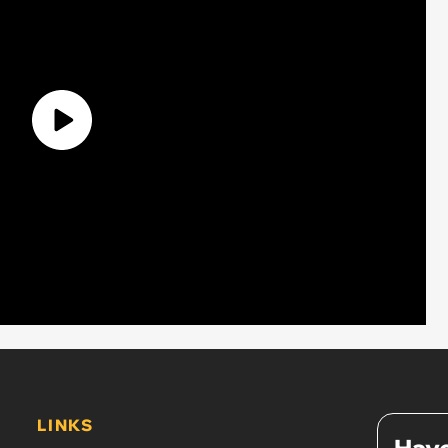
LINKS