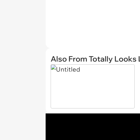
Also From Totally Looks 