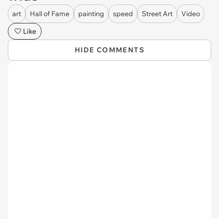
art
Hall of Fame
painting
speed
Street Art
Video
Like
HIDE COMMENTS