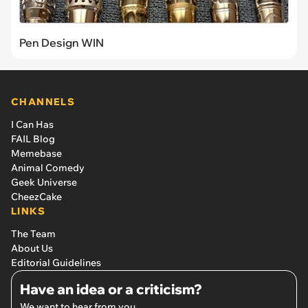
Pen Design WIN
CHANNELS
I Can Has
FAIL Blog
Memebase
Animal Comedy
Geek Universe
CheezCake
LINKS
The Team
About Us
Editorial Guidelines
Have an idea or a criticism?
We want to hear from you