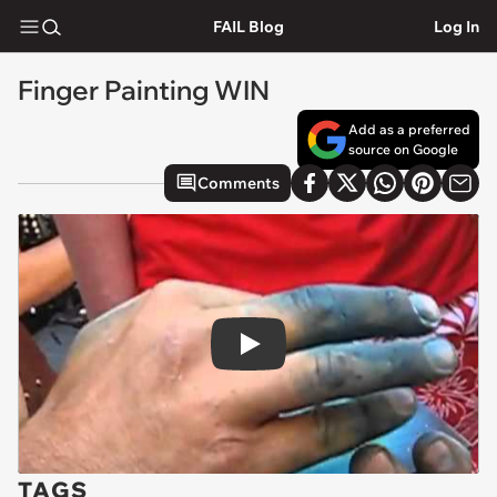
FAIL Blog
Log In
Finger Painting WIN
Add as a preferred
source on Google
Comments
Play
TAGS