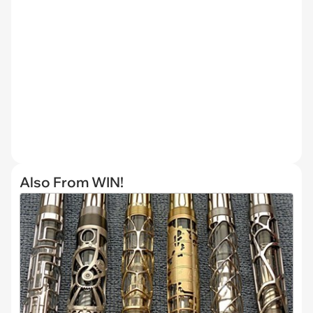
Also From WIN!