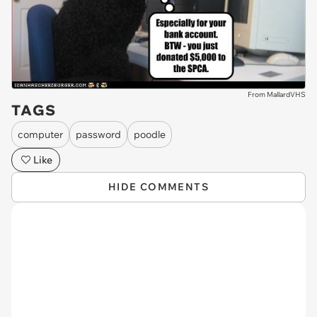
From MallardVHS
TAGS
computer
password
poodle
Like
HIDE COMMENTS