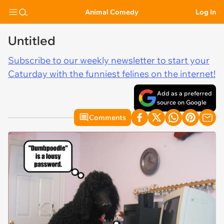
Animal Comedy
Log In
Untitled
Subscribe to our weekly newsletter to start your
Caturday with the funniest felines on the internet!
Add as a preferred
source on Google
Comments