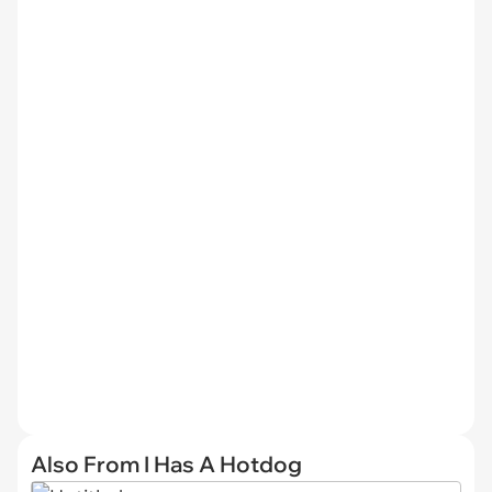
Also From I Has A Hotdog