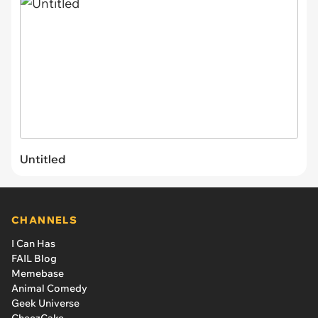
Untitled
CHANNELS
I Can Has
FAIL Blog
Memebase
Animal Comedy
Geek Universe
CheezCake