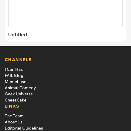
Untitled
CHANNELS
I Can Has
FAIL Blog
Memebase
Animal Comedy
Geek Universe
CheezCake
LINKS
The Team
About Us
Editorial Guidelines