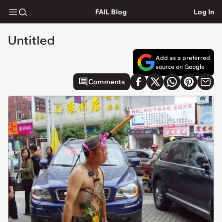
FAIL Blog
Log In
Untitled
Add as a preferred
source on Google
Comments