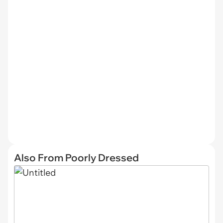
Also From Poorly Dressed