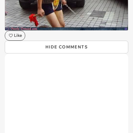
Like
HIDE COMMENTS