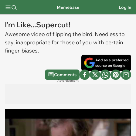
Memebase
Log In
I'm Like...Supercut!
Awesome video of flipping the bird. Needless to
say, inappropriate for those of you with certain
finger-biases.
Add as a preferred
source on Google
Comments
Advertisement