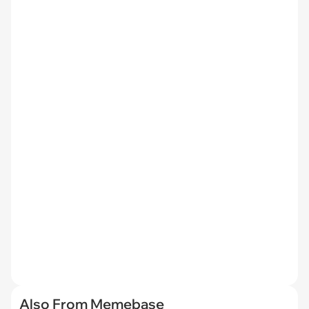
Also From Memebase