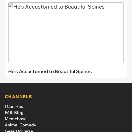
He's Accustomed to Beautiful Spines
CHANNELS
I Can Has
FAIL Blog
Memebase
Animal Comedy
Geek Universe