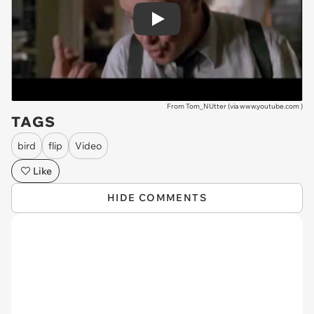
Play
From Tom_NUtter (via
www.youtube.com
)
TAGS
bird
flip
Video
Like
HIDE COMMENTS